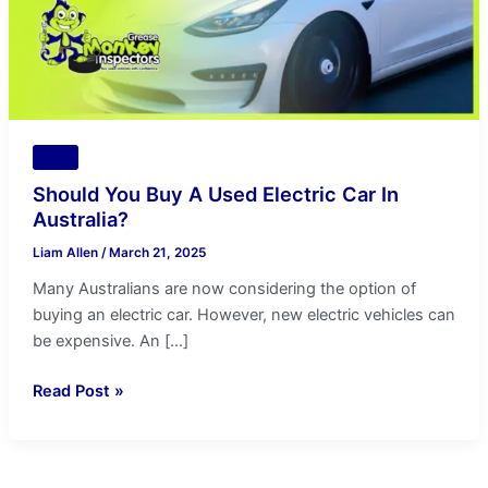
In
Australia?
Tips
Should You Buy A Used Electric Car In
Australia?
Liam Allen
/
March 21, 2025
Many Australians are now considering the option of
buying an electric car. However, new electric vehicles can
be expensive. An […]
Read Post »