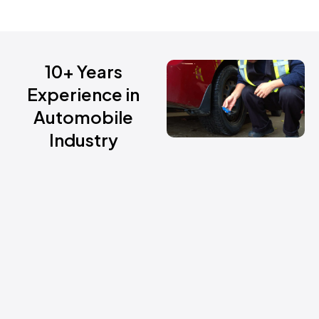
10+ Years
Experience in
Automobile
Industry