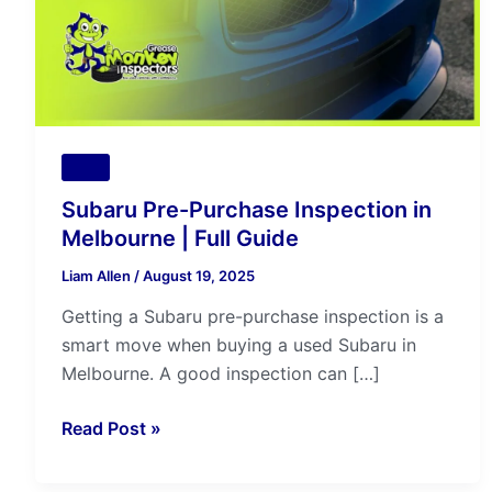
|
Full
Guide
Tips
Subaru Pre-Purchase Inspection in
Melbourne | Full Guide
Liam Allen
/
August 19, 2025
Getting a Subaru pre-purchase inspection is a
smart move when buying a used Subaru in
Melbourne. A good inspection can […]
Read Post »