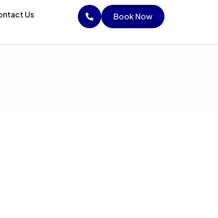
ntact Us
Book Now
Book Now