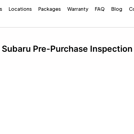
s
Locations
Packages
Warranty
FAQ
Blog
Co
Subaru Pre-Purchase Inspection