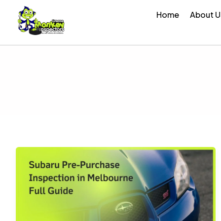
Skip
Home
About U
to
content
Subaru
Pre-
Purchase
Inspection
in
Melbourne