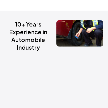
10+ Years
Experience in
Automobile
Industry