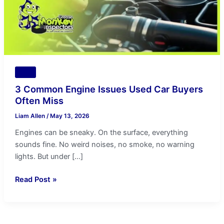
Often
Miss
Tips
3 Common Engine Issues Used Car Buyers
Often Miss
Liam Allen
/
May 13, 2026
Engines can be sneaky. On the surface, everything
sounds fine. No weird noises, no smoke, no warning
lights. But under […]
Read Post »