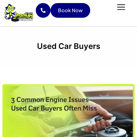
Skip
Book Now
to
content
Book Now
Used Car Buyers
3
Common
Engine
Issues
Used
Car
Buyers