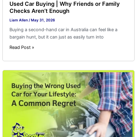
Used Car Buying | Why Friends or Family
Checks Aren’t Enough
Liam Allen
/
May 31, 2026
Buying a second-hand car in Australia can feel like a
bargain hunt, but it can just as easily turn into
Read Post »
Buying
the
Wrong
Used
Car
for
Your
Lifestyle:
A