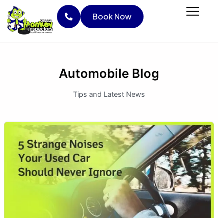
Skip
Book Now
to
content
Book Now
Automobile Blog
Tips and Latest News
5
Strange
Noises
Your
Used
Car
Should
Never