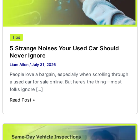
Ignore
Tips
5 Strange Noises Your Used Car Should
Never Ignore
Liam Allen
/
July 31, 2026
People love a bargain, especially when scrolling through
a used car for sale online. But here’s the thing—most
folks ignore […]
Read Post »
Same-
Day