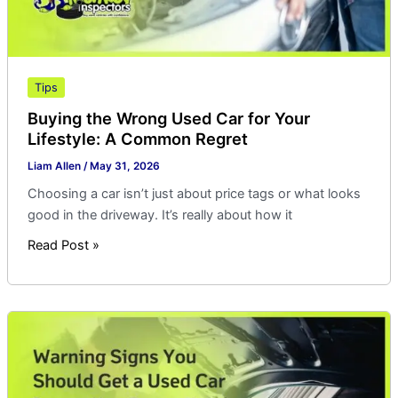
Common
Regret
Tips
Buying the Wrong Used Car for Your
Lifestyle: A Common Regret
Liam Allen
/
May 31, 2026
Choosing a car isn’t just about price tags or what looks
good in the driveway. It’s really about how it
Read Post »
Warning
Signs
You
Should