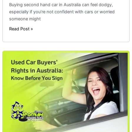
Buying second hand car in Australia can feel dodgy,
especially if you’re not confident with cars or worried
someone might
Read Post »
Used
Car
Buyers’
Rights
in
Australia:
Know
Before
You
Sign