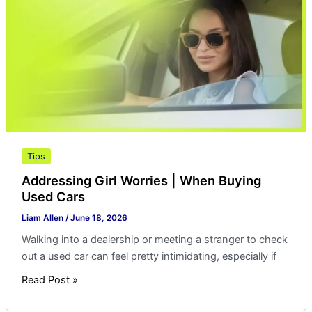
When
Buying
Used
Cars
Tips
Addressing Girl Worries | When Buying
Used Cars
Liam Allen
/
June 18, 2026
Walking into a dealership or meeting a stranger to check
out a used car can feel pretty intimidating, especially if
Read Post »