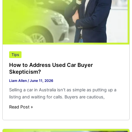
Buyer
Skepticism?
Tips
How to Address Used Car Buyer
Skepticism?
Liam Allen
/
June 11, 2026
Selling a car in Australia isn’t as simple as putting up a
listing and waiting for calls. Buyers are cautious,
Read Post »