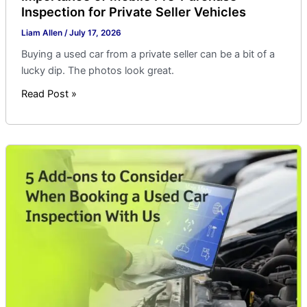
Inspection for Private Seller Vehicles
Liam Allen
/
July 17, 2026
Buying a used car from a private seller can be a bit of a
lucky dip. The photos look great.
Read Post »
5
Add-
ons
to
Consider
When
Booking
a
Used
Car