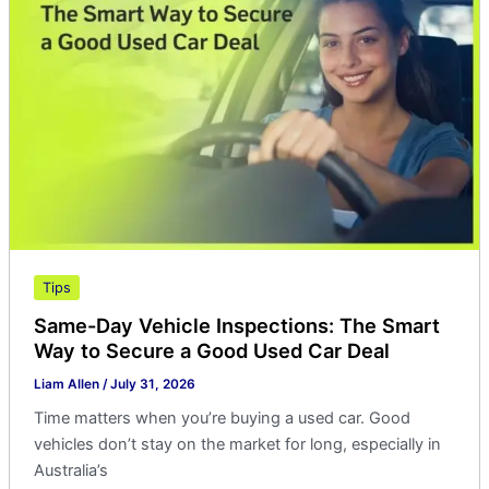
Vehicle
Inspections:
The
Smart
Way
to
Secure
a
Good
Used
Car
Tips
Deal
Same-Day Vehicle Inspections: The Smart
Way to Secure a Good Used Car Deal
Liam Allen
/
July 31, 2026
Time matters when you’re buying a used car. Good
vehicles don’t stay on the market for long, especially in
Australia’s