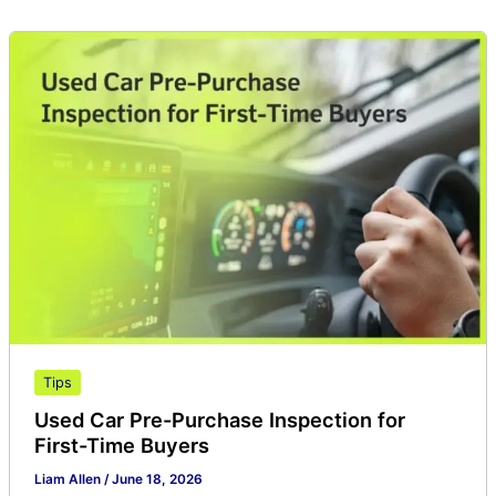
Used
Car
Pre-
Purchase
Inspection
for
First-
Time
Buyers
Tips
Used Car Pre-Purchase Inspection for
First-Time Buyers
Liam Allen
/
June 18, 2026