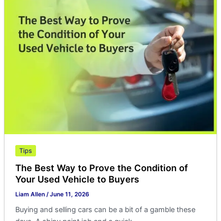
The
Best
Way
to
Prove
the
Condition
of
Your
Used
Vehicle
to
Buyers
Tips
The Best Way to Prove the Condition of
Your Used Vehicle to Buyers
Liam Allen
/
June 11, 2026
Buying and selling cars can be a bit of a gamble these