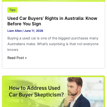
Tips
Used Car Buyers’ Rights in Australia: Know
Before You Sign
Liam Allen
/
June 11, 2026
Buying a used car is one of the biggest purchases many
Australians make. What’s surprising is that not everyone
knows
Read Post »
How
to
Address
Used
Car