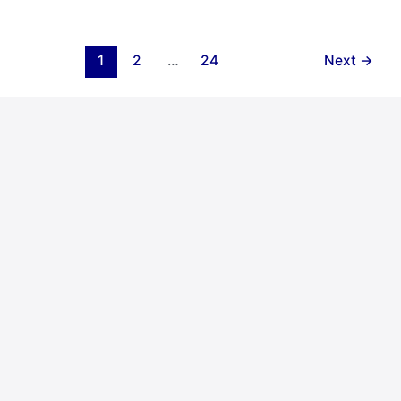
1
2
…
24
Next
→