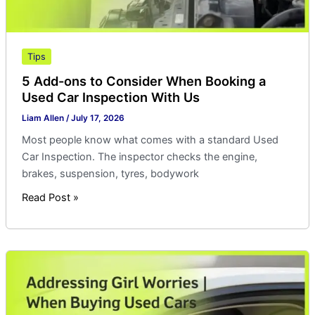
Inspection
With
Us
Tips
5 Add-ons to Consider When Booking a
Used Car Inspection With Us
Liam Allen
/
July 17, 2026
Most people know what comes with a standard Used
Car Inspection. The inspector checks the engine,
brakes, suspension, tyres, bodywork
Read Post »
Addressing
Girl
Worries
|