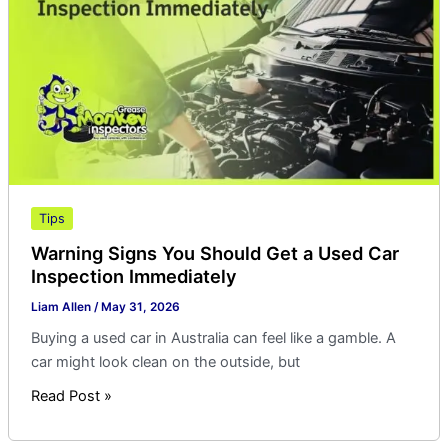
Get
a
Used
Car
Inspection
Immediately
Tips
Warning Signs You Should Get a Used Car
Inspection Immediately
Liam Allen
/
May 31, 2026
Buying a used car in Australia can feel like a gamble. A
car might look clean on the outside, but
Read Post »