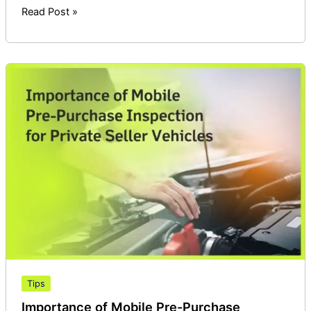
Read Post »
Importance
of
Mobile
Pre-
Purchase
Inspection
for
Private
Seller
Vehicles
Tips
Importance of Mobile Pre-Purchase