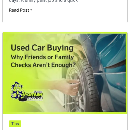
days. A shiny paint job and a quick
Read Post »
Used
Car
Buying
|
Why
Friends
or
Family
Checks
Aren’t
Enough
Tips