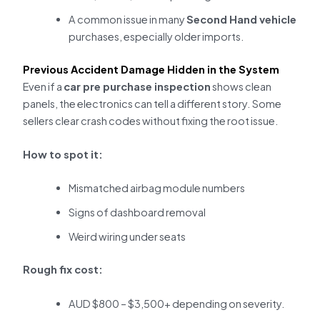
A common issue in many
Second Hand vehicle
purchases, especially older imports.
Previous Accident Damage Hidden in the System
Even if a
car pre purchase inspection
shows clean
panels, the electronics can tell a different story. Some
sellers clear crash codes without fixing the root issue.
How to spot it:
Mismatched airbag module numbers
Signs of dashboard removal
Weird wiring under seats
Rough fix cost:
AUD $800 – $3,500+ depending on severity.