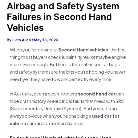
Airbag and Safety System
Failures in Second Hand
Vehicles
By
Liam Allen
/
May 13, 2026
When you’re looking at
Second Hand vehicles
, the first
thing most buyers check is paint, tyres, or maybe engine
noise. Fair enough. But here’s the real kicker – airbags
and safety systems are the bits you’re hoping you
never
need, yet they have to work perfectly every time.
In Australia, even a clean-looking
second hand car
can
hide crash history or electrical faults that mess with SRS
(Supplementary Restraint System). And yeah, it’s not
always obvious when you’re checking a
used car for
sale
in a car yard on a Saturday arvo.
Faulty Airbag Warning Lights in Second Hand