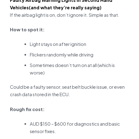
Vehicles(and what they’re really saying)
If the airbag light is on, don’t ignore it. Simple as that.
How to spot it:
Light stays on after ignition
Flickers randomly while driving
Sometimes doesn’t turn on at all (which is
worse)
Could be a faulty sensor, seat belt buckle issue, or even
crash data stored in the ECU.
Rough fix cost:
AUD $150 – $600 for diagnostics and basic
sensor fixes.