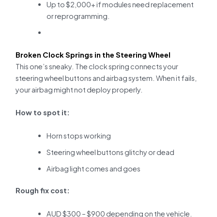
Up to $2,000+ if modules need replacement
or reprogramming.
Broken Clock Springs in the Steering Wheel
This one’s sneaky. The clock spring connects your
steering wheel buttons and airbag system. When it fails,
your airbag might not deploy properly.
How to spot it:
Horn stops working
Steering wheel buttons glitchy or dead
Airbag light comes and goes
Rough fix cost:
AUD $300 – $900 depending on the vehicle.