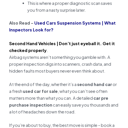
This is where a proper diagnostic scan saves
you from a nasty surprise later.
Also Read –
Used Cars Suspension Systems | What
Inspectors Look for?
Second Hand Vehicles |
Don’t just eyeball it. Get it
checked properly
.
Airbag systems aren’t something you gamble with. A
proper inspection digs into scanners, crash data, and
hidden faults most buyers never even think about.
At the end of the day, whether it’s a
second hand car
or
a fresh
used car for sale
, what you can’t see often
matters more than what you can. A detailed
car pre
purchase inspection
can easily save you thousands and
a lot of headaches down the road.
If you’re about to buy, the best move is simple – book a