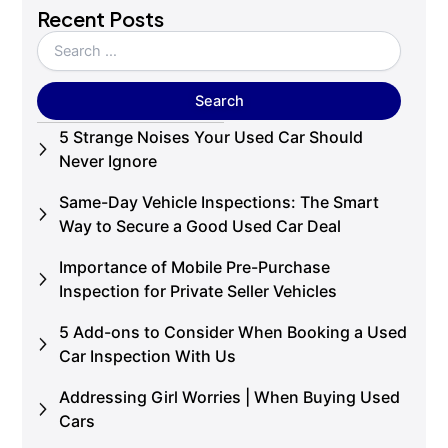
Recent Posts
5 Strange Noises Your Used Car Should
Never Ignore
Same-Day Vehicle Inspections: The Smart
Way to Secure a Good Used Car Deal
Importance of Mobile Pre-Purchase
Inspection for Private Seller Vehicles
5 Add-ons to Consider When Booking a Used
Car Inspection With Us
Addressing Girl Worries | When Buying Used
Cars