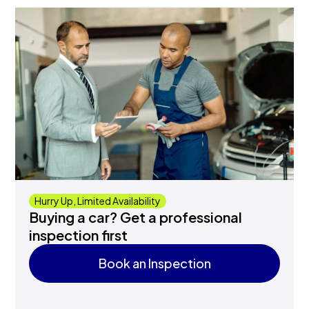
Hurry Up, Limited Availability
Buying a car? Get a professional
inspection first
Book an Inspection
Book an Inspection