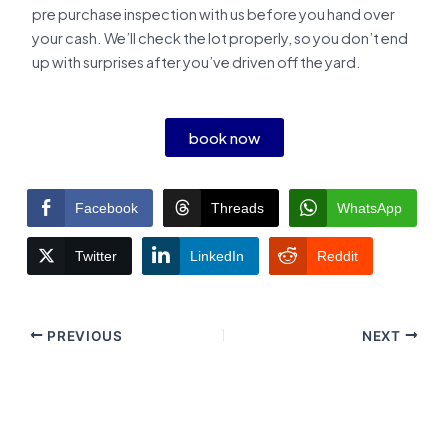
pre purchase inspection with us before you hand over
your cash. We’ll check the lot properly, so you don’t end
up with surprises after you’ve driven off the yard.
book now
Facebook
Threads
WhatsApp
Twitter
LinkedIn
Reddit
PREVIOUS
NEXT