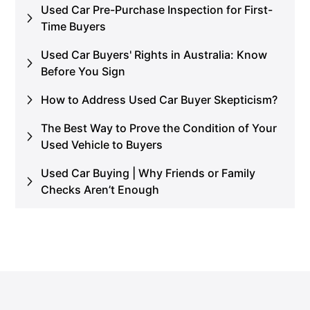
Used Car Pre-Purchase Inspection for First-
Time Buyers
Used Car Buyers' Rights in Australia: Know
Before You Sign
How to Address Used Car Buyer Skepticism?
The Best Way to Prove the Condition of Your
Used Vehicle to Buyers
Used Car Buying | Why Friends or Family
Checks Aren’t Enough