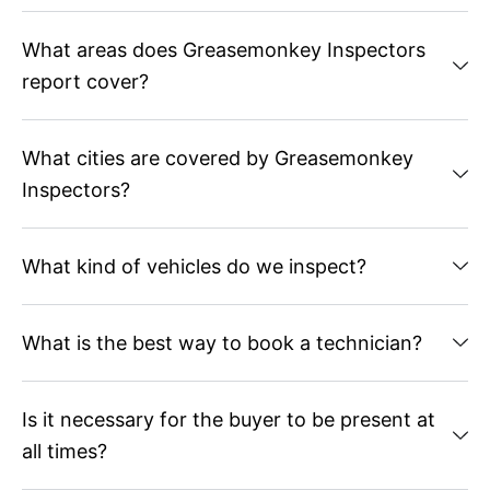
What areas does Greasemonkey Inspectors
report cover?
What cities are covered by Greasemonkey
Inspectors?
What kind of vehicles do we inspect?
What is the best way to book a technician?
Is it necessary for the buyer to be present at
all times?