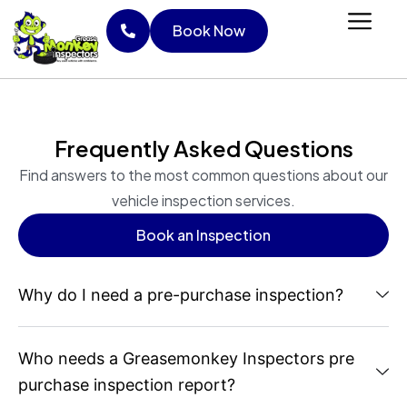
Skip
Book Now
to
content
Book Now
Frequently Asked Questions
Find answers to the most common questions about our
vehicle inspection services.
Book an Inspection
Book an Inspection
Why do I need a pre-purchase inspection?
Who needs a Greasemonkey Inspectors pre
purchase inspection report?