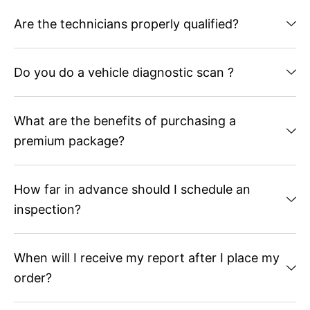
Are the technicians properly qualified?
Do you do a vehicle diagnostic scan ?
What are the benefits of purchasing a
premium package?
How far in advance should I schedule an
inspection?
When will I receive my report after I place my
order?