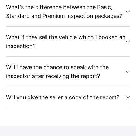
What's the difference between the Basic,
Standard and Premium inspection packages?
What if they sell the vehicle which I booked an
inspection?
Will I have the chance to speak with the
inspector after receiving the report?
Will you give the seller a copy of the report?