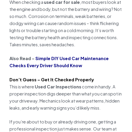
When checking a
used car for sale
, most buyers look at
the engine and body, but not the battery and wiring? Not
so much. Corrosion on terminals, weak batteries, or
dodgy wiring can cause random issues – think flickering
lights or trouble starting on a cold morning. It’s worth
testing the battery health and inspecting connections.
Takes minutes, saves headaches.
Also Read –
Simple DIY Used Car Maintenance
Checks Every Driver Should Know
Don’t Guess – Get It Checked Properly
This is where
Used Car Inspections
come in handy. A
proper inspection digs deeper than what you can spot in
your driveway. Mechanics look at wear patterns, hidden
leaks, and early warning signs you’d likely miss.
If you’re about to buy or already driving one, getting a
professional inspection just makes sense. Our team at