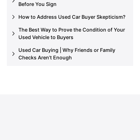
Before You Sign
How to Address Used Car Buyer Skepticism?
The Best Way to Prove the Condition of Your
Used Vehicle to Buyers
Used Car Buying | Why Friends or Family
Checks Aren’t Enough