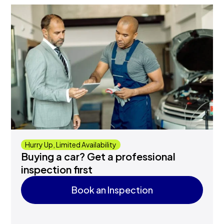
Hurry Up, Limited Availability
Buying a car? Get a professional
inspection first
Book an Inspection
Book an Inspection