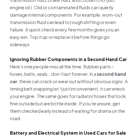
transmission fluid, brake fluid, and coolant ( not just
engine oil ). Old or contaminated fluids can quietly
damage internal components. For example, worn-out
transmission fluid can lead to rough shifting or even
failure. A quick check every few months gives you an
easy win. Top it up or replace it before things go
sideways.
Ignoring Rubber Components in a Second Hand Car
Here’s one people miss all the time. Rubber parts –
hoses, belts, seals… don’t last forever. In a
second hand
car
, these can crack or wear out without obvious signs. A
timing belt snapping isn’t just inconvenient; it can wreck
your engine. The same goes for radiator hoses that look
fine outside but are brittle inside. If you’re unsure, get
them checked early instead of waiting for drama on the
road.
Battery and Electrical System in Used Cars for Sale