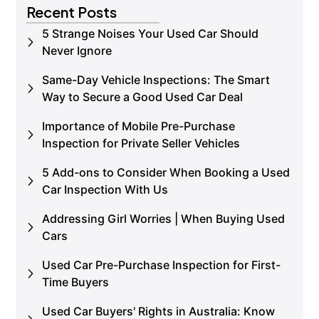
Recent Posts
5 Strange Noises Your Used Car Should
Never Ignore
Same-Day Vehicle Inspections: The Smart
Way to Secure a Good Used Car Deal
Importance of Mobile Pre-Purchase
Inspection for Private Seller Vehicles
5 Add-ons to Consider When Booking a Used
Car Inspection With Us
Addressing Girl Worries | When Buying Used
Cars
Used Car Pre-Purchase Inspection for First-
Time Buyers
Used Car Buyers' Rights in Australia: Know