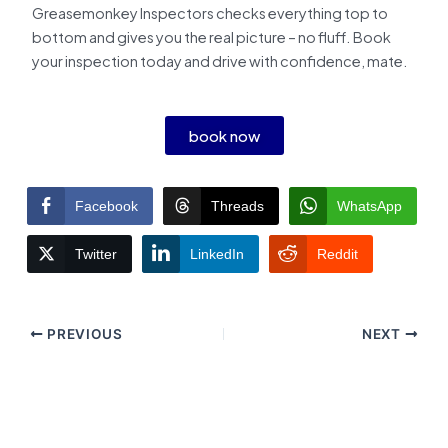
Greasemonkey Inspectors checks everything top to
bottom and gives you the real picture – no fluff. Book
your inspection today and drive with confidence, mate.
book now
Facebook
Threads
WhatsApp
Twitter
LinkedIn
Reddit
PREVIOUS
NEXT