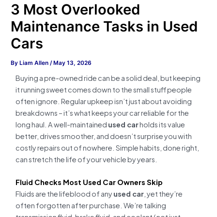
3 Most Overlooked
Maintenance Tasks in Used
Cars
By
Liam Allen
/
May 13, 2026
Buying a pre-owned ride can be a solid deal, but keeping
it running sweet comes down to the small stuff people
often ignore. Regular upkeep isn’t just about avoiding
breakdowns – it’s what keeps your car reliable for the
long haul. A well-maintained
used car
holds its value
better, drives smoother, and doesn’t surprise you with
costly repairs out of nowhere. Simple habits, done right,
can stretch the life of your vehicle by years.
Fluid Checks Most Used Car Owners Skip
Fluids are the lifeblood of any
used car
, yet they’re
often forgotten after purchase. We’re talking