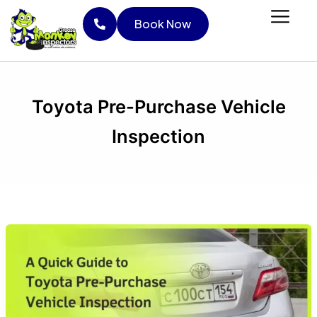
Skip
Book Now
to
content
Book Now
Toyota Pre-Purchase Vehicle
Inspection
A
Quick
Guide
to
Toyota
Pre-