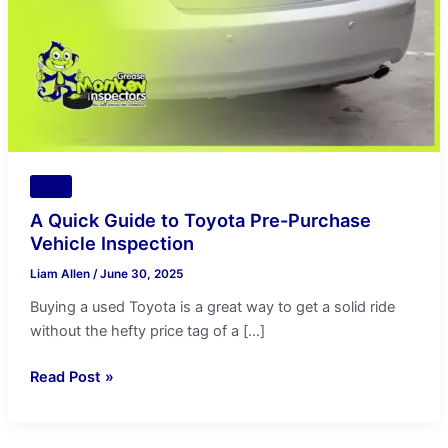
Purchase
Vehicle
Inspection
Tips
A Quick Guide to Toyota Pre-Purchase
Vehicle Inspection
Liam Allen
/
June 30, 2025
Buying a used Toyota is a great way to get a solid ride
without the hefty price tag of a […]
Read Post »