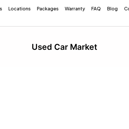
s
Locations
Packages
Warranty
FAQ
Blog
Co
Used Car Market