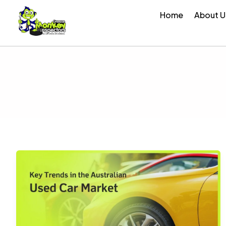
Skip
Home
About U
to
content
Key
Trends
in
the
Australian
Used