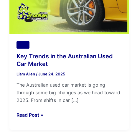
Car
Market
Tips
Key Trends in the Australian Used
Car Market
Liam Allen
/
June 24, 2025
The Australian used car market is going
through some big changes as we head toward
2025. From shifts in car […]
Read Post »