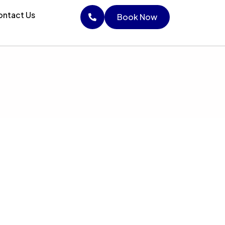
ntact Us
Book Now
Book Now