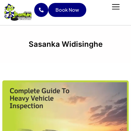
Skip
Book Now
to
content
Book Now
Sasanka Widisinghe
Complete
guide
to
heavy
vehicle
inspection