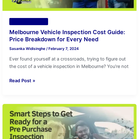
Every
Need
Vehicle Inspection
Melbourne Vehicle Inspection Cost Guide:
Price Breakdown for Every Need
Sasanka Widisinghe
/
February 7, 2024
Ever found yourself at a crossroads, trying to figure out
the cost of a vehicle inspection in Melbourne? You’re not
Read Post »
Ultimate
Guide
to
do
a