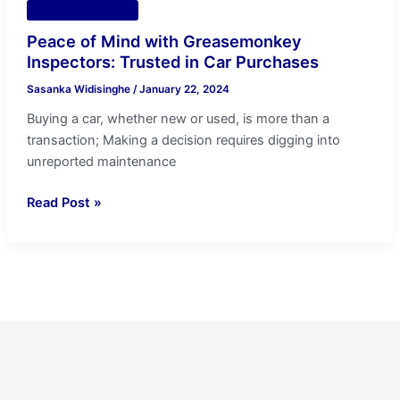
Vehicle Inspection
Peace of Mind with Greasemonkey
Inspectors: Trusted in Car Purchases
Sasanka Widisinghe
/
January 22, 2024
Buying a car, whether new or used, is more than a
transaction; Making a decision requires digging into
unreported maintenance
Read Post »