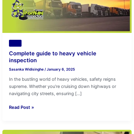
Tips
Complete guide to heavy vehicle
inspection
Sasanka Widisinghe
/
January 6, 2025
In the bustling world of heavy vehicles, safety reigns
supreme. Whether you’re cruising down highways or
navigating city streets, ensuring […]
Read Post »
Convenience