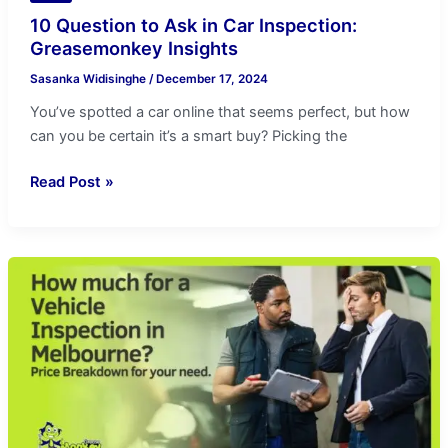
10 Question to Ask in Car Inspection:
Greasemonkey Insights
Sasanka Widisinghe
/
December 17, 2024
You’ve spotted a car online that seems perfect, but how
can you be certain it’s a smart buy? Picking the
Read Post »
Melbourne
Vehicle
Inspection
Cost
Guide:
Price
Breakdown
for