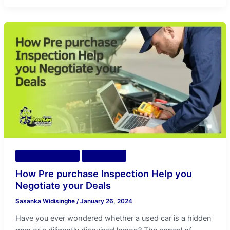
How
Pre
purchase
Inspection
Help
you
Negotiate
your
Deals
Vehicle Inspection
Diagnostics
How Pre purchase Inspection Help you
Negotiate your Deals
Sasanka Widisinghe
/
January 26, 2024
Have you ever wondered whether a used car is a hidden