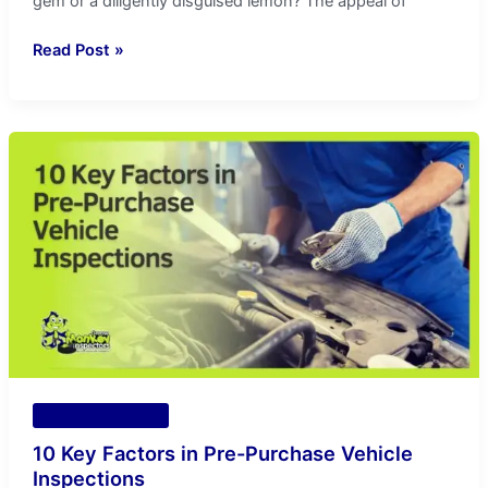
gem or a diligently disguised lemon? The appeal of
Read Post »
10
Key
Factors
in
Pre-
Purchase
Vehicle
Inspections
Vehicle Inspection
10 Key Factors in Pre-Purchase Vehicle
Inspections