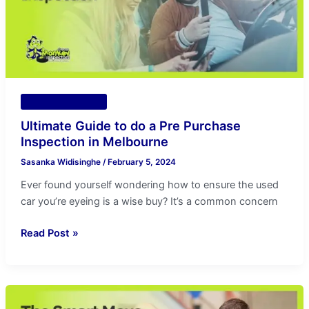
Pre
Purchase
Inspection
in
Melbourne
Vehicle Inspection
Ultimate Guide to do a Pre Purchase
Inspection in Melbourne
Sasanka Widisinghe
/
February 5, 2024
Ever found yourself wondering how to ensure the used
car you’re eyeing is a wise buy? It’s a common concern
Read Post »
The
Smart