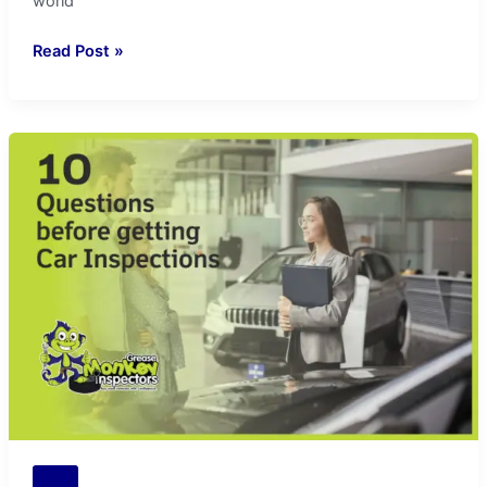
world
Read Post »
10
Question
to
Ask
in
Car
Inspection:
Greasemonkey
Insights
Tips