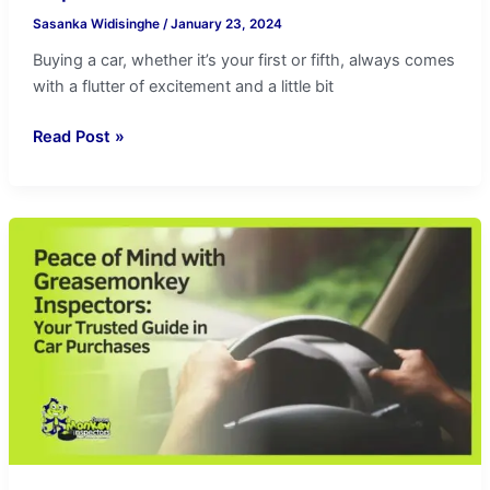
Sasanka Widisinghe
/
January 23, 2024
Buying a car, whether it’s your first or fifth, always comes
with a flutter of excitement and a little bit
Read Post »
Peace
of
Mind
with
Greasemonkey
Inspectors:
Trusted
in
Car
Purchases