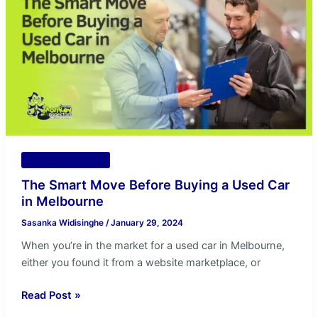
Move
Before
Buying
a
Used
Car
in
Melbourne
Vehicle Inspection
The Smart Move Before Buying a Used Car
in Melbourne
Sasanka Widisinghe
/
January 29, 2024
When you’re in the market for a used car in Melbourne,
either you found it from a website marketplace, or
Read Post »