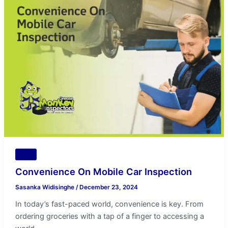
On
Mobile
Car
Inspection
Tips
Convenience On Mobile Car Inspection
Sasanka Widisinghe
/
December 23, 2024
In today’s fast-paced world, convenience is key. From
ordering groceries with a tap of a finger to accessing a