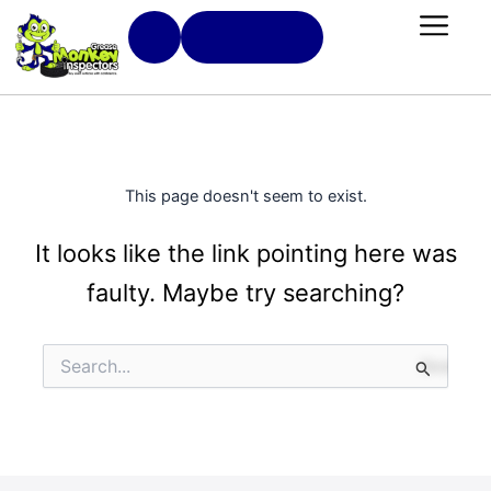
Skip
Book Now
to
content
Book Now
This page doesn't seem to exist.
It looks like the link pointing here was
faulty. Maybe try searching?
Search
for: