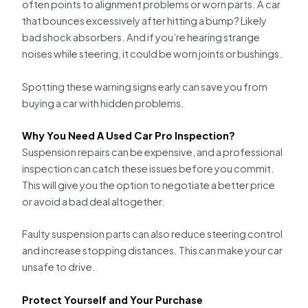
often points to alignment problems or worn parts. A car
that bounces excessively after hitting a bump? Likely
bad shock absorbers. And if you’re hearing strange
noises while steering, it could be worn joints or bushings.
Spotting these warning signs early can save you from
buying a car with hidden problems.
Why You Need A Used Car Pro Inspection?
Suspension repairs can be expensive, and a professional
inspection can catch these issues before you commit.
This will give you the option to negotiate a better price
or avoid a bad deal altogether.
Faulty suspension parts can also reduce steering control
and increase stopping distances. This can make your car
unsafe to drive.
Protect Yourself and Your Purchase