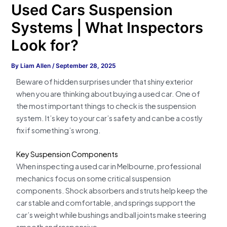
Used Cars Suspension
Systems | What Inspectors
Look for?
By
Liam Allen
/
September 28, 2025
Beware of hidden surprises under that shiny exterior
when you are thinking about buying a used car. One of
the most important things to check is the suspension
system. It’s key to your car’s safety and can be a costly
fix if something’s wrong.
Key Suspension Components
When inspecting a used car in Melbourne, professional
mechanics focus on some critical suspension
components. Shock absorbers and struts help keep the
car stable and comfortable, and springs support the
car’s weight while bushings and ball joints make steering