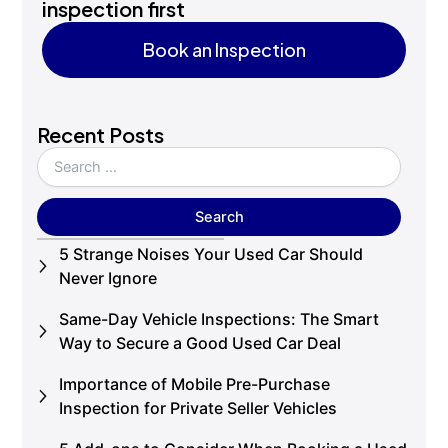
inspection first
Book an Inspection
Book an Inspection
Recent Posts
5 Strange Noises Your Used Car Should
Never Ignore
Same-Day Vehicle Inspections: The Smart
Way to Secure a Good Used Car Deal
Importance of Mobile Pre-Purchase
Inspection for Private Seller Vehicles