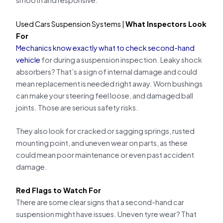
smooth and responsive.
Used Cars Suspension Systems |
What Inspectors Look
For
Mechanics know exactly what to check second-hand
vehicle
for during a suspension inspection. Leaky shock
absorbers? That’s a sign of internal damage and could
mean replacement is needed right away. Worn bushings
can make your steering feel loose, and damaged ball
joints. Those are serious safety risks.
They also look for cracked or sagging springs, rusted
mounting point, and uneven wear on parts, as these
could mean poor maintenance or even past accident
damage.
Red Flags to Watch For
There are some clear signs that a second-hand car
suspension might have issues. Uneven tyre wear? That