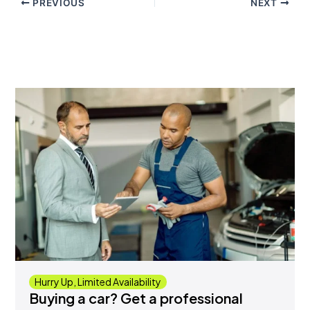
PREVIOUS
NEXT
Hurry Up, Limited Availability
Buying a car? Get a professional