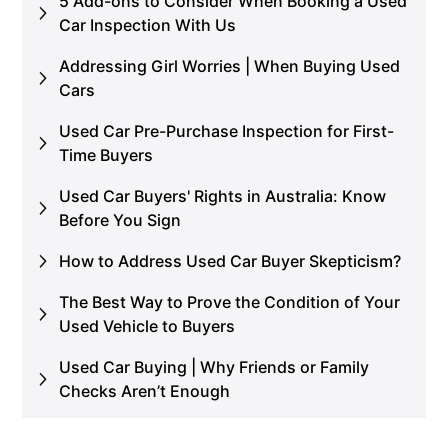
5 Add-ons to Consider When Booking a Used
Car Inspection With Us
Addressing Girl Worries | When Buying Used
Cars
Used Car Pre-Purchase Inspection for First-
Time Buyers
Used Car Buyers' Rights in Australia: Know
Before You Sign
How to Address Used Car Buyer Skepticism?
The Best Way to Prove the Condition of Your
Used Vehicle to Buyers
Used Car Buying | Why Friends or Family
Checks Aren’t Enough