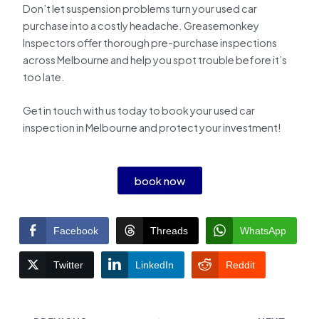
Don’t let suspension problems turn your used car
purchase into a costly headache. Greasemonkey
Inspectors offer thorough pre-purchase inspections
across Melbourne and help you spot trouble before it’s
too late.
Get in touch with us today to book your used car
inspection in Melbourne and protect your investment!
book now
Facebook
Threads
WhatsApp
Twitter
LinkedIn
Reddit