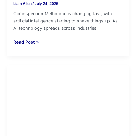
Liam Allen
/
July 24, 2025
Car inspection Melbourne is changing fast, with
artificial intelligence starting to shake things up. As
AI technology spreads across industries,
Read Post »
Car
Pre-
Purchase
Inspections
and
Insurance
Premiums