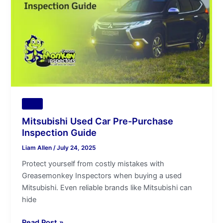
Purchase
Inspection
Guide
Tips
Mitsubishi Used Car Pre-Purchase
Inspection Guide
Liam Allen
/
July 24, 2025
Protect yourself from costly mistakes with
Greasemonkey Inspectors when buying a used
Mitsubishi. Even reliable brands like Mitsubishi can
hide
Read Post »