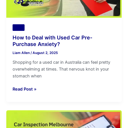
Anxiety?
Tips
How to Deal with Used Car Pre-
Purchase Anxiety?
Liam Allen
/
August 2, 2025
Shopping for a used car in Australia can feel pretty
overwhelming at times. That nervous knot in your
stomach when
Read Post »
Car
Inspection
Melbourne