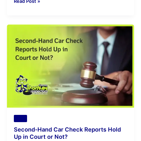
Read Post »
Second-
Hand
Car
Check
Reports
Hold
Up
in
Court
or
Not?
Tips
Second-Hand Car Check Reports Hold
Up in Court or Not?