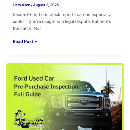
Liam Allen
/
August 2, 2025
Second-hand car check reports can be especially
useful if you’re caught in a legal dispute. But here’s
the catch. Not
Read Post »
Ford
Used
Car
Pre-
Purchase
Inspection|Full
Guide