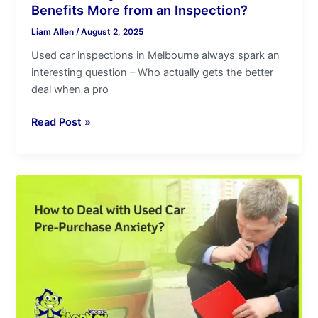
Benefits More from an Inspection?
Liam Allen
/
August 2, 2025
Used car inspections in Melbourne always spark an
interesting question – Who actually gets the better
deal when a pro
Read Post »
How
to
Deal
with
Used
Car
Pre-
Purchase