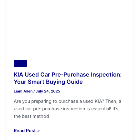
Purchase
Inspection:
Your
Smart
Buying
Guide
Tips
KIA Used Car Pre-Purchase Inspection:
Your Smart Buying Guide
Liam Allen
/
July 24, 2025
Are you preparing to purchase a used KIA? Then, a
used car pre-purchase inspection is essential! It’s
the best method
Read Post »