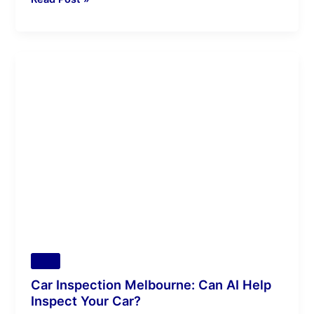
Car
Inspection
Melbourne:
Can
AI
Help
Inspect
Your
Car?
Tips
Car Inspection Melbourne: Can AI Help
Inspect Your Car?