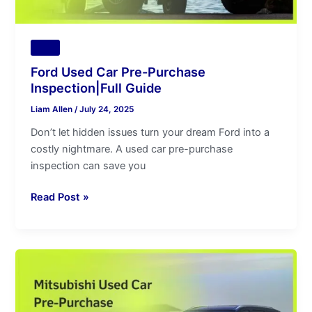
Tips
Ford Used Car Pre-Purchase
Inspection|Full Guide
Liam Allen
/
July 24, 2025
Don’t let hidden issues turn your dream Ford into a
costly nightmare. A used car pre-purchase
inspection can save you
Read Post »
Mitsubishi
Used
Car
Pre-