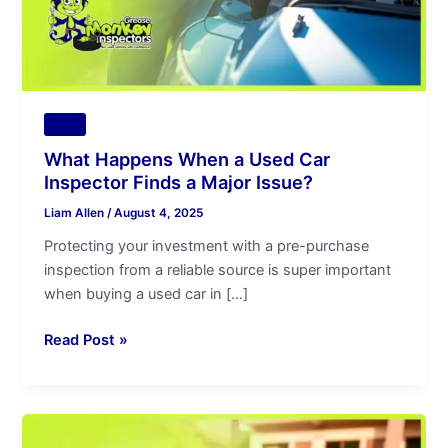
Finds
a
Major
Issue?
Tips
What Happens When a Used Car
Inspector Finds a Major Issue?
Liam Allen
/
August 4, 2025
Protecting your investment with a pre-purchase
inspection from a reliable source is super important
when buying a used car in […]
Read Post »
Used