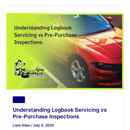
Understanding
Logbook
Servicing
vs
Pre-
Purchase
Inspections
Tips
Understanding Logbook Servicing vs
Pre-Purchase Inspections
Liam Allen
/
July 4, 2025