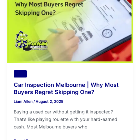
|
Why
Most
Buyers
Regret
Skipping
One?
Tips
Car Inspection Melbourne | Why Most
Buyers Regret Skipping One?
Liam Allen
/
August 2, 2025
Buying a used car without getting it inspected?
That’s like playing roulette with your hard-earned
cash. Most Melbourne buyers who