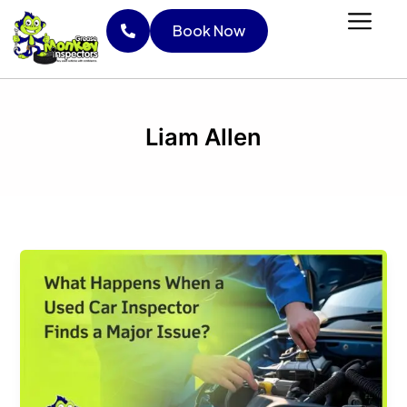
Skip
Book Now
to
content
Book Now
Liam Allen
What
Happens
When
a
Used
Car
Inspector