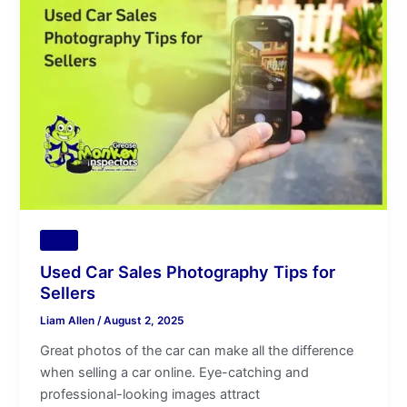
Car
Sales
Photography
Tips
for
Sellers
Tips
Used Car Sales Photography Tips for
Sellers
Liam Allen
/
August 2, 2025
Great photos of the car can make all the difference
when selling a car online. Eye-catching and
professional-looking images attract