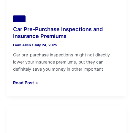
Tips
Car Pre-Purchase Inspections and
Insurance Premiums
Liam Allen
/
July 24, 2025
Car pre-purchase inspections might not directly
lower your insurance premiums, but they can
definitely save you money in other important
Read Post »
KIA
Used
Car
Pre-