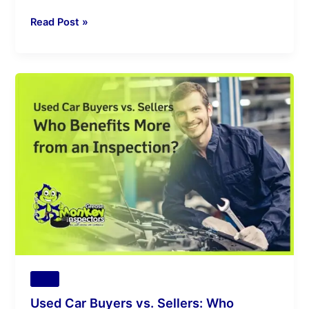
Read Post »
Used
Car
Buyers
vs.
Sellers:
Who
Benefits
More
from
an
Inspection?
Tips
Used Car Buyers vs. Sellers: Who