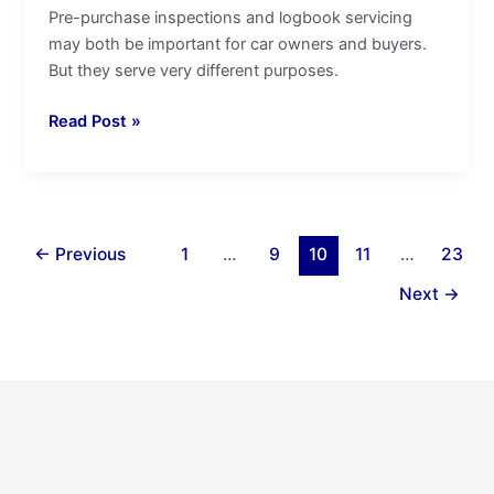
Pre-purchase inspections and logbook servicing
may both be important for car owners and buyers.
But they serve very different purposes.
Read Post »
←
Previous
1
…
9
10
11
…
23
Next
→