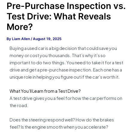
Pre-Purchase Inspection vs.
Test Drive: What Reveals
More?
By
Liam Allen
/
August 19, 2025
Buying a used car is a big decision that could save you
money or cost you thousands. That’s why it’s so
important to do two things. You need to take it for a test
drive and get a pre-purchase inspection. Each one has a
unique role in helping you figure out if the car’s worth it.
What You’ll Learn from a Test Drive?
A test drive gives you a feel for how the car performs on
the road.
Does the steering respond well? How do the brakes
feel? Is the engine smooth when you accelerate?