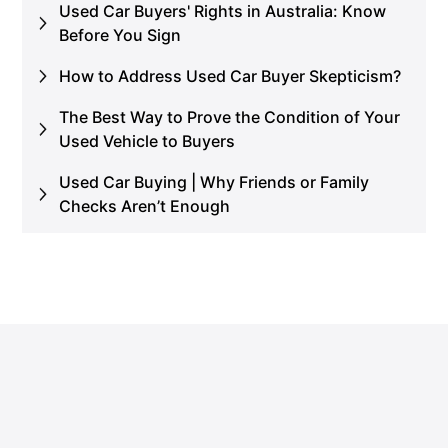
Used Car Buyers' Rights in Australia: Know
Before You Sign
How to Address Used Car Buyer Skepticism?
The Best Way to Prove the Condition of Your
Used Vehicle to Buyers
Used Car Buying | Why Friends or Family
Checks Aren’t Enough