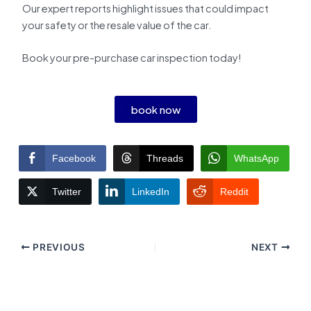
Our expert reports highlight issues that could impact
your safety or the resale value of the car.
Book your pre-purchase car inspection today!
book now
Facebook
Threads
WhatsApp
Twitter
LinkedIn
Reddit
PREVIOUS
NEXT