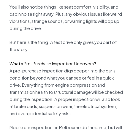
You’ll also notice things like seat comfort, visibility, and
cabin noise right away. Plus, any obvious issues like weird
vibrations, strange sounds, or warning lights will pop up
during the drive.
But here’s the thing. A test drive only gives you part of
the story.
What a Pre-Purchase Inspection Uncovers?
A pre-purchase inspection digs deeper into the car’s
condition beyond what you can see or feel in a quick
drive. Everything from engine compression and
transmission health to structural damage will be checked
during the inspection. A proper inspection will also look
at brake pads, suspension wear, the electrical system,
and even potential safety risks.
Mobile car inspections in Melbourne do the same, but will