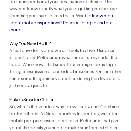
do the inspection at your destination of choice. This
way, you know exactly what you’re getting into before
spending your hard-earned cash. Want to
know more
about mobile inspections? Read our blog to find out
more
.
Why You Need Both?
A test drive tells you how a car feels to drive. Used car
inspections in Melbourne reveal the real story under the
hood. Who knows that smooth drive might be hiding a
failing transmission or corroded brake lines. On the other
hand, something minor you notice during the drive could
just need a quick fix.
Make a Smarter Choice
So, what’s the smartest way to evaluate a car? Combine
both methods. At Greasemonkey Inspectors, we offer
mobile pre-purchase inspections in Melbourne that give
you all the details you need to make an informed choice.