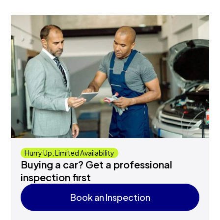
Hurry Up, Limited Availability
Buying a car? Get a professional
inspection first
Book an Inspection