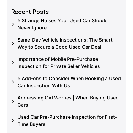
Book an Inspection
Recent Posts
5 Strange Noises Your Used Car Should
Never Ignore
Same-Day Vehicle Inspections: The Smart
Way to Secure a Good Used Car Deal
Importance of Mobile Pre-Purchase
Inspection for Private Seller Vehicles
5 Add-ons to Consider When Booking a Used
Car Inspection With Us
Addressing Girl Worries | When Buying Used
Cars
Used Car Pre-Purchase Inspection for First-
Time Buyers