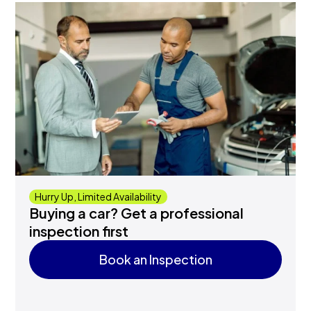
Hurry Up, Limited Availability
Buying a car? Get a professional
inspection first
Book an Inspection
Book an Inspection