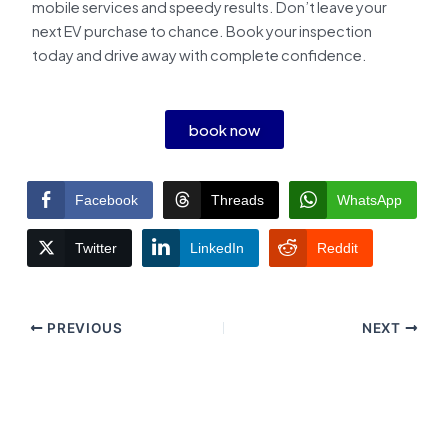
mobile services and speedy results. Don’t leave your
next EV purchase to chance. Book your inspection
today and drive away with complete confidence.
book now
Facebook
Threads
WhatsApp
Twitter
LinkedIn
Reddit
PREVIOUS
NEXT