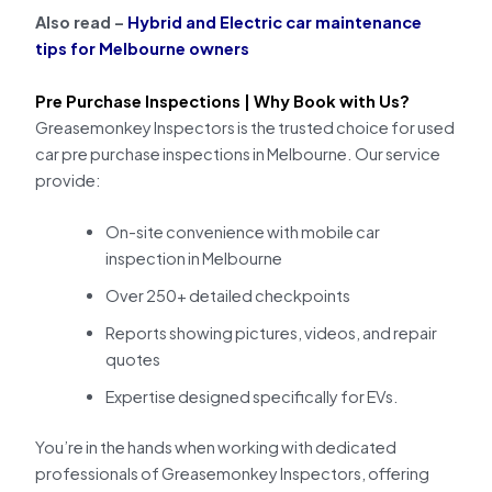
Also read –
Hybrid and Electric car maintenance
tips for Melbourne owners
Pre Purchase Inspections | Why Book with Us?
Greasemonkey Inspectors is the trusted choice for used
car pre purchase inspections in Melbourne. Our service
provide:
On-site convenience with mobile car
inspection in Melbourne
Over 250+ detailed checkpoints
Reports showing pictures, videos, and repair
quotes
Expertise designed specifically for EVs.
You’re in the hands when working with dedicated
professionals of Greasemonkey Inspectors, offering