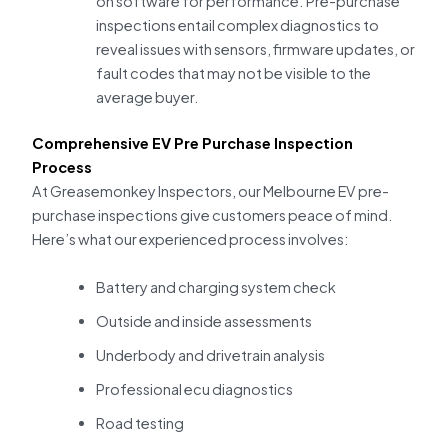
on software for performance. Pre-purchase
inspections entail complex diagnostics to
reveal issues with sensors, firmware updates, or
fault codes that may not be visible to the
average buyer.
Comprehensive EV Pre Purchase Inspection
Process
At Greasemonkey Inspectors, our Melbourne EV pre-
purchase inspections give customers peace of mind.
Here’s what our experienced process involves:
Battery and charging system check
Outside and inside assessments
Underbody and drivetrain analysis
Professional ecu diagnostics
Road testing