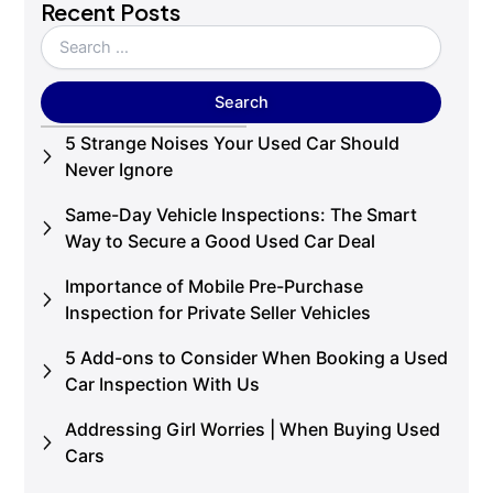
Recent Posts
5 Strange Noises Your Used Car Should
Never Ignore
Same-Day Vehicle Inspections: The Smart
Way to Secure a Good Used Car Deal
Importance of Mobile Pre-Purchase
Inspection for Private Seller Vehicles
5 Add-ons to Consider When Booking a Used
Car Inspection With Us
Addressing Girl Worries | When Buying Used
Cars