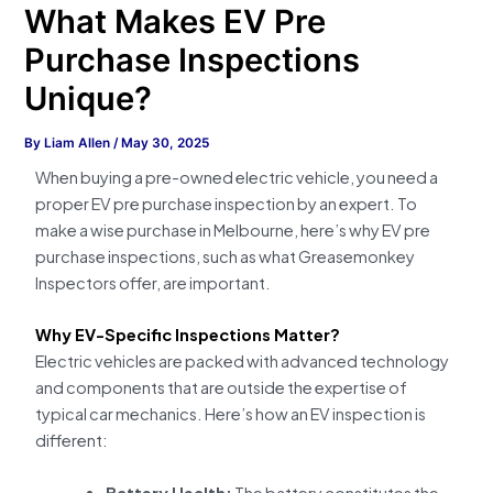
What Makes EV Pre
Purchase Inspections
Unique?
By
Liam Allen
/
May 30, 2025
When buying a pre-owned electric vehicle, you need a
proper EV pre purchase inspection by an expert. To
make a wise purchase in Melbourne, here’s why EV pre
purchase inspections, such as what Greasemonkey
Inspectors offer, are important.
Why EV-Specific Inspections Matter?
Electric vehicles are packed with advanced technology
and components that are outside the expertise of
typical car mechanics. Here’s how an EV inspection is
different:
Battery Health:
The battery constitutes the