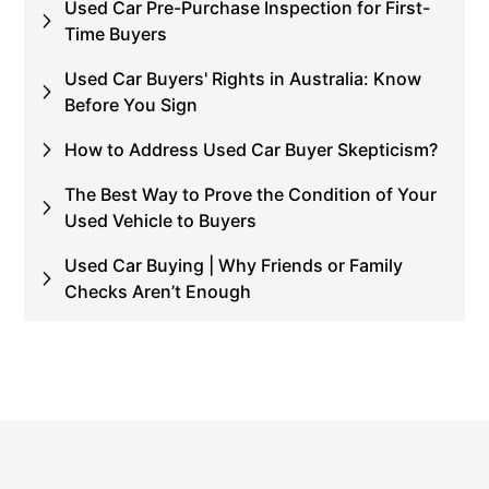
Used Car Pre-Purchase Inspection for First-
Time Buyers
Used Car Buyers' Rights in Australia: Know
Before You Sign
How to Address Used Car Buyer Skepticism?
The Best Way to Prove the Condition of Your
Used Vehicle to Buyers
Used Car Buying | Why Friends or Family
Checks Aren’t Enough