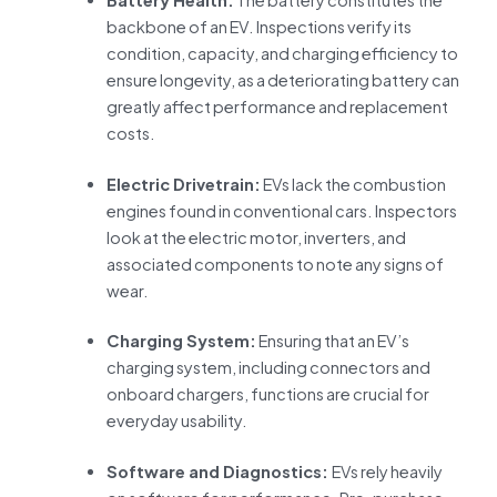
backbone of an EV. Inspections verify its
condition, capacity, and charging efficiency to
ensure longevity, as a deteriorating battery can
greatly affect performance and replacement
costs.
Electric Drivetrain:
EVs lack the combustion
engines found in conventional cars. Inspectors
look at the electric motor, inverters, and
associated components to note any signs of
wear.
Charging System:
Ensuring that an EV’s
charging system, including connectors and
onboard chargers, functions are crucial for
everyday usability.
Software and Diagnostics:
EVs rely heavily