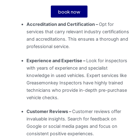
book now
Accreditation and Certification –
Opt for
services that carry relevant industry certifications
and accreditations. This ensures a thorough and
professional service.
Experience and Expertise –
Look for inspectors
with years of experience and specialist
knowledge in used vehicles. Expert services like
Greasemonkey Inspectors have highly trained
technicians who provide in-depth pre-purchase
vehicle checks.
Customer Reviews –
Customer reviews offer
invaluable insights. Search for feedback on
Google or social media pages and focus on
consistent positive experiences.