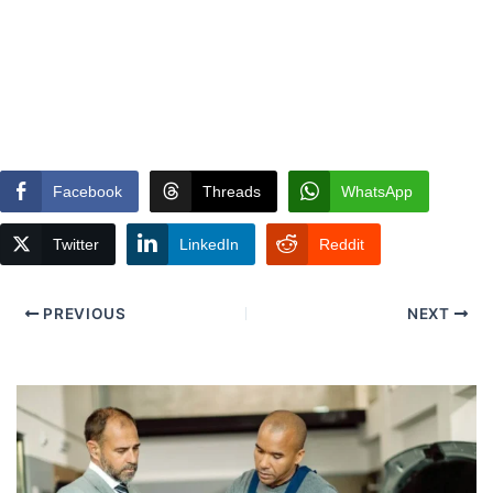
Facebook
Threads
WhatsApp
Twitter
LinkedIn
Reddit
PREVIOUS
NEXT