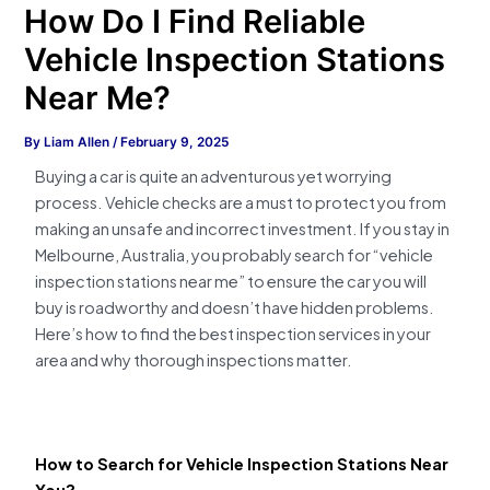
How Do I Find Reliable
Vehicle Inspection Stations
Near Me?
By
Liam Allen
/
February 9, 2025
Buying a car is quite an adventurous yet worrying
process. Vehicle checks are a must to protect you from
making an unsafe and incorrect investment. If you stay in
Melbourne, Australia, you probably search for “vehicle
inspection stations near me” to ensure the car you will
buy is roadworthy and doesn’t have hidden problems.
Here’s how to find the best inspection services in your
area and why thorough inspections matter.
How to Search for Vehicle Inspection Stations Near
You?