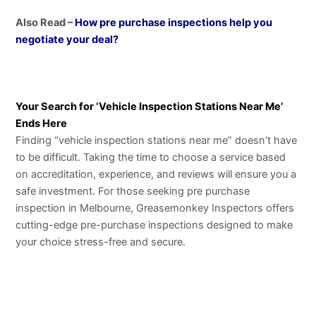
Also Read –
How pre purchase inspections help you
negotiate your deal?
Your Search for ‘Vehicle Inspection Stations Near Me’
Ends Here
Finding “vehicle inspection stations near me” doesn’t have
to be difficult. Taking the time to choose a service based
on accreditation, experience, and reviews will ensure you a
safe investment. For those seeking pre purchase
inspection in Melbourne, Greasemonkey Inspectors offers
cutting-edge pre-purchase inspections designed to make
your choice stress-free and secure.