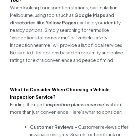
When looking for inspection stations, particularly in
Melbourne, using tools such as
Google Maps
and
directories like Yellow Pages
can help you identify
nearby options. Simply searching for terms like
“inspection station near me” or “vehicle safety
inspection near me” will provide a list of local services.
Be sure to filter options based on proximity and online
ratings for extra convenience and peace of mind.
What to Consider When Choosing a Vehicle
Inspection Service?
Finding the right ‘
inspection places near me
’ is about
more than just convenience. Here’s what to consider:
Customer Reviews –
Customer reviews offer
invaluable insights. Search for feedback on