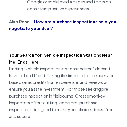
Google or social media pages and focus on
consistent positive experiences.
Also Read –
How pre purchase inspections help you
negotiate your deal?
Your Search for ‘Vehicle Inspection Stations Near
Me’ Ends Here
Finding “vehicle inspection stations near me” doesn’t
have to be difficult. Taking the time to choose a service
based on accreditation, experience, and reviews will
ensure you a safe investment. For those seeking pre
purchase inspection in Melbourne, Greasemonkey
Inspectors offers cutting-edge pre-purchase
inspections designed to make your choice stress-free
and secure.