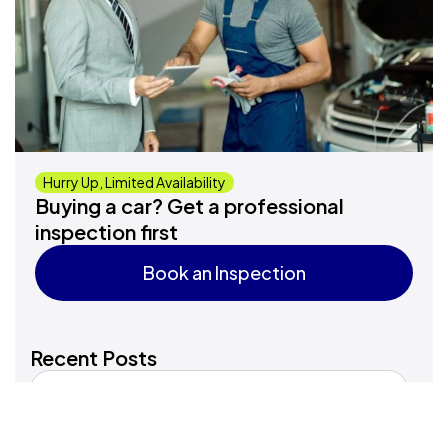
Hurry Up, Limited Availability
Buying a car? Get a professional
inspection first
Book an Inspection
Book an Inspection
Recent Posts