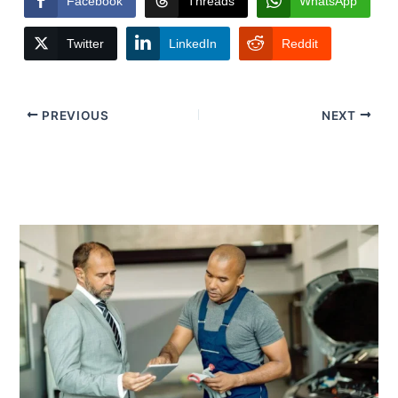
Facebook
Threads
WhatsApp
Twitter
LinkedIn
Reddit
PREVIOUS
NEXT