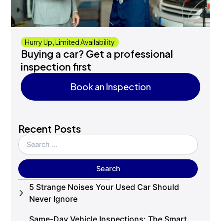
Hurry Up, Limited Availability
Buying a car? Get a professional
inspection first
Book an Inspection
Book an Inspection
Recent Posts
5 Strange Noises Your Used Car Should
Never Ignore
Same-Day Vehicle Inspections: The Smart