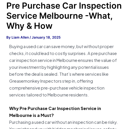
Pre Purchase Car Inspection
Service Melbourne -What,
Why & How
By
Liam Allen
/
January 18, 2025
Buying a used car can save money, but without proper
checks, it could lead to costly surprises. A pre purchase
car inspection service in Melbourne ensures the value of
your investment by highlighting any potential issues
before the deal is sealed. That’s where services like
Greasemonkey Inspectors step in, offering
comprehensive pre-purchase vehicle inspection
services tailored to Melbourne residents.
Why Pre Purchase Car Inspection Service in
Melbourne is a Must?
Purchasing a used car without an inspection can be risky.