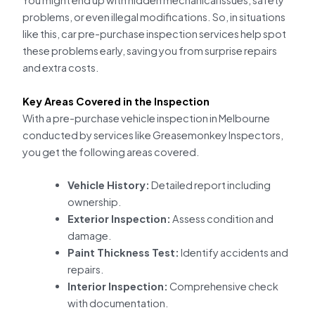
You might end up with hidden mechanical issues, safety
problems, or even illegal modifications. So, in situations
like this, car pre-purchase inspection services help spot
these problems early, saving you from surprise repairs
and extra costs.
Key Areas Covered in the Inspection
With a pre-purchase vehicle inspection in Melbourne
conducted by services like Greasemonkey Inspectors,
you get the following areas covered.
Vehicle History:
Detailed report including
ownership.
Exterior Inspection:
Assess condition and
damage.
Paint Thickness Test:
Identify accidents and
repairs.
Interior Inspection:
Comprehensive check
with documentation.