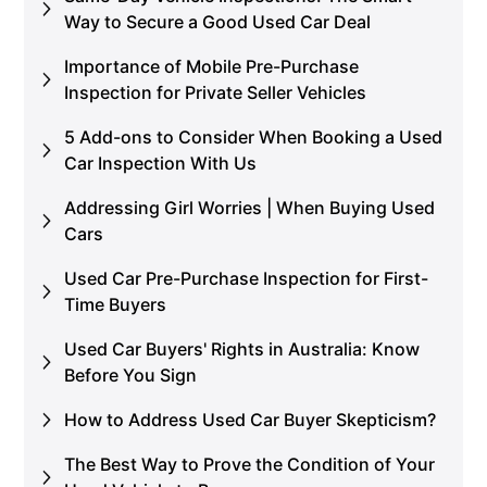
Way to Secure a Good Used Car Deal
Importance of Mobile Pre-Purchase
Inspection for Private Seller Vehicles
5 Add-ons to Consider When Booking a Used
Car Inspection With Us
Addressing Girl Worries | When Buying Used
Cars
Used Car Pre-Purchase Inspection for First-
Time Buyers
Used Car Buyers' Rights in Australia: Know
Before You Sign
How to Address Used Car Buyer Skepticism?
The Best Way to Prove the Condition of Your