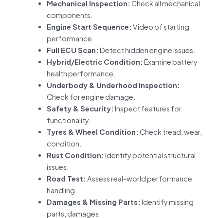
Mechanical Inspection:
Check all mechanical
components.
Engine Start Sequence:
Video of starting
performance.
Full ECU Scan:
Detect hidden engine issues.
Hybrid/Electric Condition:
Examine battery
health performance.
Underbody & Underhood Inspection:
Check for engine damage.
Safety & Security:
Inspect features for
functionality.
Tyres & Wheel Condition:
Check tread, wear,
condition.
Rust Condition:
Identify potential structural
issues.
Road Test:
Assess real-world performance
handling.
Damages & Missing Parts:
Identify missing
parts, damages.