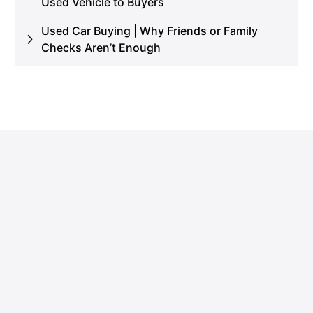
Used Vehicle to Buyers
Used Car Buying | Why Friends or Family
Checks Aren’t Enough