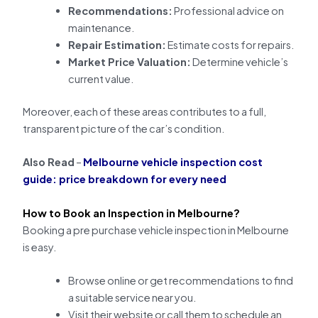
Recommendations:
Professional advice on
maintenance.
Repair Estimation:
Estimate costs for repairs.
Market Price Valuation:
Determine vehicle’s
current value.
Moreover, each of these areas contributes to a full,
transparent picture of the car’s condition.
Also Read
–
Melbourne vehicle inspection cost
guide: price breakdown for every need
How to Book an Inspection in Melbourne?
Booking a pre purchase vehicle inspection in Melbourne
is easy.
Browse online or get recommendations to find
a suitable service near you.
Visit their website or call them to schedule an