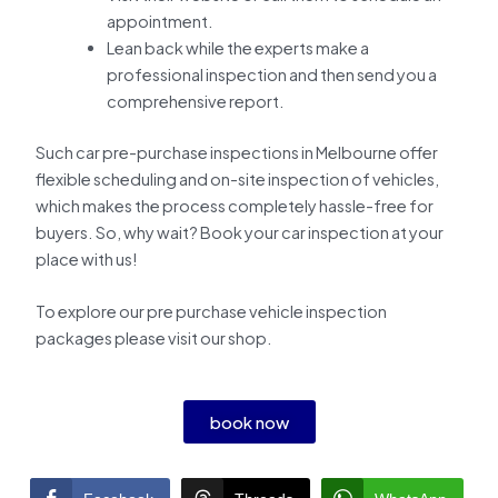
appointment.
Lean back while the experts make a
professional inspection and then send you a
comprehensive report.
Such car pre-purchase inspections in Melbourne offer
flexible scheduling and on-site inspection of vehicles,
which makes the process completely hassle-free for
buyers. So, why wait? Book your car inspection at your
place with us!
To explore our pre purchase vehicle inspection
packages please visit our shop.
book now