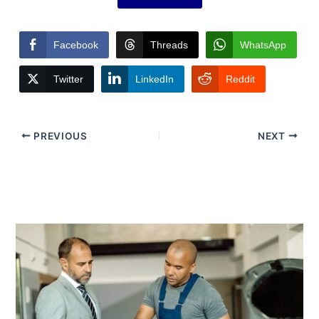
Facebook
Threads
WhatsApp
Twitter
LinkedIn
Reddit
PREVIOUS
NEXT