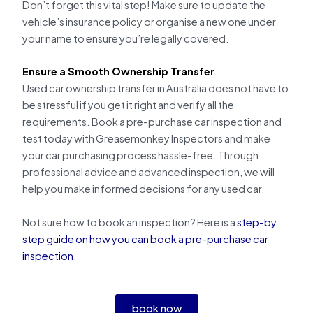
Don’t forget this vital step! Make sure to update the
vehicle’s insurance policy or organise a new one under
your name to ensure you’re legally covered.
Ensure a Smooth Ownership Transfer
Used car ownership transfer in Australia does not have to
be stressful if you get it right and verify all the
requirements. Book a pre-purchase car inspection and
test today with Greasemonkey Inspectors and make
your car purchasing process hassle-free. Through
professional advice and advanced inspection, we will
help you make informed decisions for any used car.
Not sure how to book an inspection? Here is a
step-by
step guide on how you can book a pre-purchase car
inspection.
book now