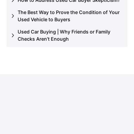
The Best Way to Prove the Condition of Your
Used Vehicle to Buyers
Used Car Buying | Why Friends or Family
Checks Aren’t Enough