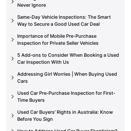
Never Ignore
Same-Day Vehicle Inspections: The Smart
Way to Secure a Good Used Car Deal
Importance of Mobile Pre-Purchase
Inspection for Private Seller Vehicles
5 Add-ons to Consider When Booking a Used
Car Inspection With Us
Addressing Girl Worries | When Buying Used
Cars
Used Car Pre-Purchase Inspection for First-
Time Buyers
Used Car Buyers' Rights in Australia: Know
Before You Sign
How to Address Used Car Buyer Skepticism?