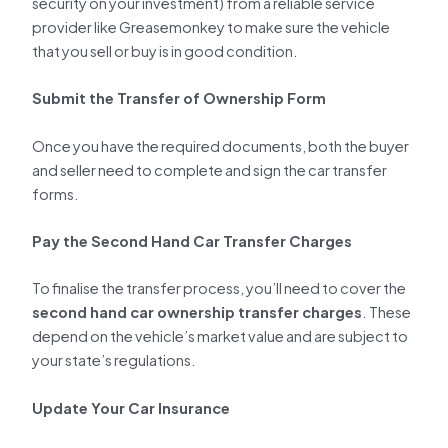
security on your investment) from a reliable service
provider like Greasemonkey to make sure the vehicle
that you sell or buy is in good condition.
Submit the Transfer of Ownership Form
Once you have the required documents, both the buyer
and seller need to complete and sign the car transfer
forms.
Pay the Second Hand Car Transfer Charges
To finalise the transfer process, you’ll need to cover the
second hand car ownership transfer charges
. These
depend on the vehicle’s market value and are subject to
your state’s regulations.
Update Your Car Insurance