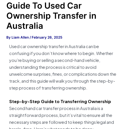
Guide To Used Car
Ownership Transfer in
Australia
By
Liam Allen
/
February 26, 2025
Used car ownership transfer in Australia can be
confusing if you don’t know where to begin. Whether
you’re buying or selling a second-hand vehicle,
understanding the process is critical to avoid
unwelcome surprises, fines, or complications down the
track, and this guide will walk you through the step-by-
step process of transferring ownership.
Step-by-Step Guide to Transferring Ownership
Second hand car transfer process in Australia is a
straightforward process, but it’s vital to ensure all the
necessary steps are followed to keep things legal and