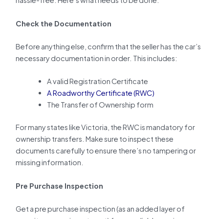
hassle-free. Here’s what needs to be done:
Check the Documentation
Before anything else, confirm that the seller has the car’s
necessary documentation in order. This includes:
A valid Registration Certificate
A Roadworthy Certificate (RWC)
The Transfer of Ownership form
For many states like Victoria, the RWC is mandatory for
ownership transfers. Make sure to inspect these
documents carefully to ensure there’s no tampering or
missing information.
Pre Purchase Inspection
Get a pre purchase inspection (as an added layer of