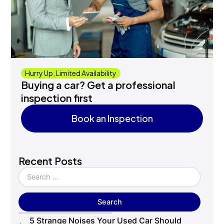
Hurry Up, Limited Availability
Buying a car? Get a professional
inspection first
Book an Inspection
Book an Inspection
Recent Posts
5 Strange Noises Your Used Car Should