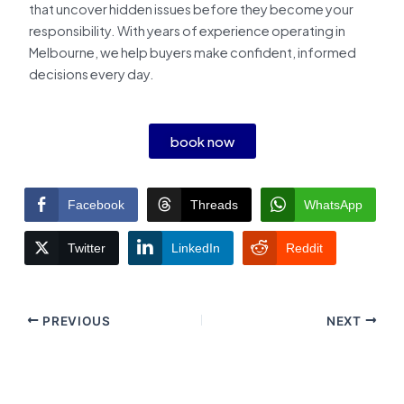
that uncover hidden issues before they become your
responsibility. With years of experience operating in
Melbourne, we help buyers make confident, informed
decisions every day.
book now
Facebook
Threads
WhatsApp
Twitter
LinkedIn
Reddit
PREVIOUS
NEXT