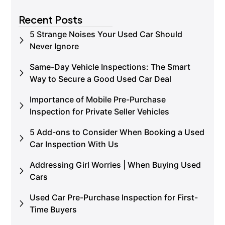
Book an Inspection
Recent Posts
5 Strange Noises Your Used Car Should
Never Ignore
Same-Day Vehicle Inspections: The Smart
Way to Secure a Good Used Car Deal
Importance of Mobile Pre-Purchase
Inspection for Private Seller Vehicles
5 Add-ons to Consider When Booking a Used
Car Inspection With Us
Addressing Girl Worries | When Buying Used
Cars
Used Car Pre-Purchase Inspection for First-
Time Buyers