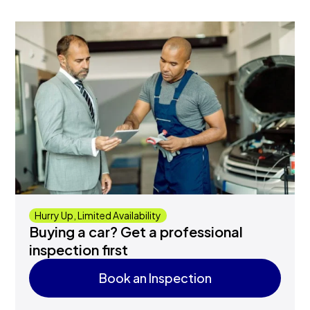
Hurry Up, Limited Availability
Buying a car? Get a professional
inspection first
Book an Inspection