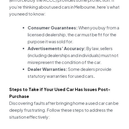
(enforced by the ACCC) provides some protection. If
you’re thinking about used cars in Melbourne, here’s what
you need to know:
Consumer Guarantees:
When you buy from a
licensed dealership, the car must be fit for the
purpose it was sold for.
Advertisements’ Accuracy:
By law, sellers
(including dealerships and individuals) must not
misrepresent the condition of the car.
Dealer Warranties:
Some dealers provide
statutory warranties for used cars
.
Steps to Take if Your Used Car Has Issues Post-
Purchase
Discovering faults after bringing home a used car can be
deeply frustrating. Follow these steps to address the
situation effectively: