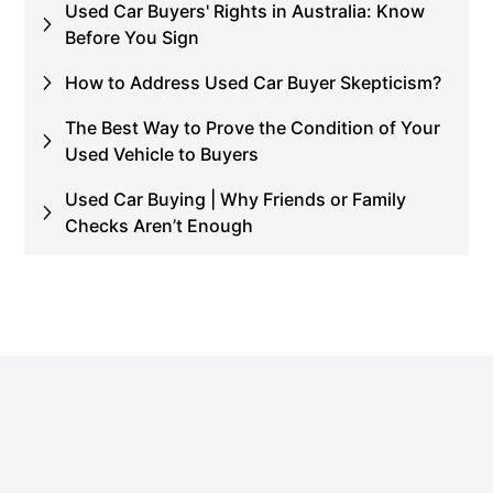
Used Car Buyers' Rights in Australia: Know
Before You Sign
How to Address Used Car Buyer Skepticism?
The Best Way to Prove the Condition of Your
Used Vehicle to Buyers
Used Car Buying | Why Friends or Family
Checks Aren’t Enough