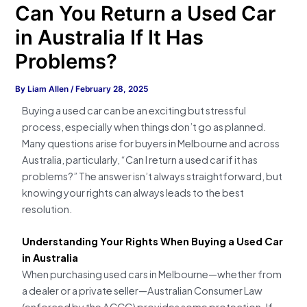
Can You Return a Used Car
in Australia If It Has
Problems?
By
Liam Allen
/
February 28, 2025
Buying a used car can be an exciting but stressful
process, especially when things don’t go as planned.
Many questions arise for buyers in Melbourne and across
Australia, particularly, “Can I return a used car if it has
problems?” The answer isn’t always straightforward, but
knowing your rights can always leads to the best
resolution.
Understanding Your Rights When Buying a Used Car
in Australia
When purchasing used cars in Melbourne—whether from
a dealer or a private seller—Australian Consumer Law