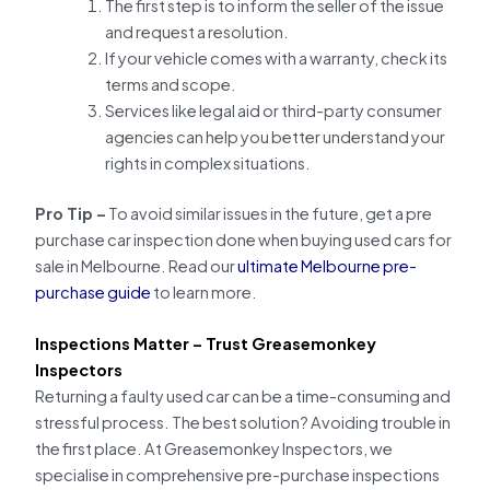
The first step is to inform the seller of the issue
and request a resolution.
If your vehicle comes with a warranty, check its
terms and scope.
Services like legal aid or third-party consumer
agencies can help you better understand your
rights in complex situations.
Pro Tip –
To avoid similar issues in the future, get a pre
purchase car inspection done when buying used cars for
sale in Melbourne. Read our
ultimate Melbourne pre-
purchase guide
to learn more.
Inspections Matter – Trust Greasemonkey
Inspectors
Returning a faulty used car can be a time-consuming and
stressful process. The best solution? Avoiding trouble in
the first place. At Greasemonkey Inspectors, we
specialise in comprehensive pre-purchase inspections