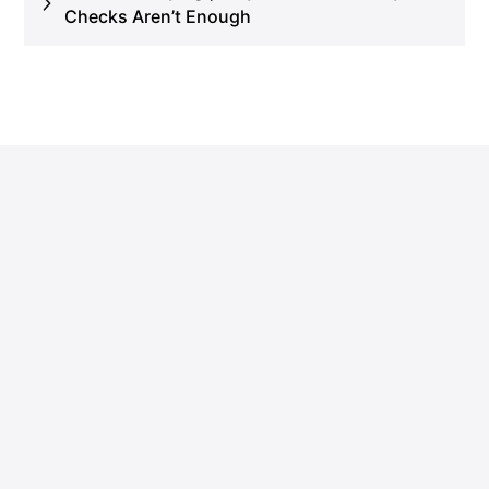
Checks Aren’t Enough