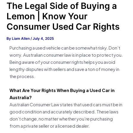
The Legal Side of Buying a
Lemon | Know Your
Consumer Used Car Rights
By
Liam Allen
/
July 4, 2025
Purchasing a used vehicle can be somewhat risky. Don’t
worry. Australian consumer law is in place to protect you.
Being aware of your consumer rights helps you avoid
lengthy disputes with sellers and save a ton of money in
the process.
What Are Your Rights When Buying a Used Car in
Australia?
Australian Consumer Law states that used cars must be in
good condition and accurately described. These laws
don’t change, no matter whether you’re purchasing
from a private seller or a licensed dealer.