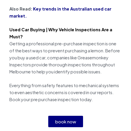
Also Read:
Key trends in the Australian used car
market.
Used Car Buying |
Why Vehicle Inspections Are a
Must?
Getting a professional pre-purchase inspection is one
of the best ways to prevent purchasing a lemon. Before
you buy a used car, companies like Greasemonkey
Inspectors provide thorough inspections throughout
Melbourne to help you identify possible issues.
Everything from safety features to mechanical systems
to even aesthetic concerns is covered in our reports.
Book your pre purchase inspection today.
book now