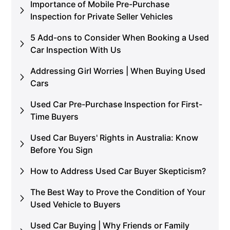
Importance of Mobile Pre-Purchase
Inspection for Private Seller Vehicles
5 Add-ons to Consider When Booking a Used
Car Inspection With Us
Addressing Girl Worries | When Buying Used
Cars
Used Car Pre-Purchase Inspection for First-
Time Buyers
Used Car Buyers' Rights in Australia: Know
Before You Sign
How to Address Used Car Buyer Skepticism?
The Best Way to Prove the Condition of Your
Used Vehicle to Buyers
Used Car Buying | Why Friends or Family