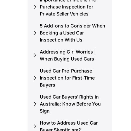
Purchase Inspection for
Private Seller Vehicles
5 Add-ons to Consider When
Booking a Used Car
Inspection With Us
Addressing Girl Worries |
When Buying Used Cars
Used Car Pre-Purchase
Inspection for First-Time
Buyers
Used Car Buyers' Rights in
Australia: Know Before You
Sign
How to Address Used Car
Buyer Skepticism?