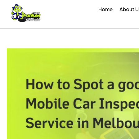
Skip
Home
About U
to
content