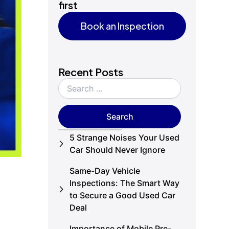
first
Book an Inspection
Book an Inspection
Recent Posts
5 Strange Noises Your Used
Car Should Never Ignore
Same-Day Vehicle
Inspections: The Smart Way
to Secure a Good Used Car
Deal
Importance of Mobile Pre-