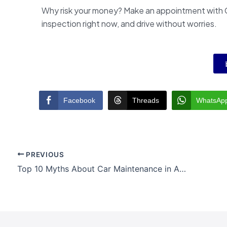
Why risk your money? Make an appointment with 
inspection right now, and drive without worries.
Facebook
Threads
WhatsAp
PREVIOUS
Top 10 Myths About Car Maintenance in Australia – Busted!