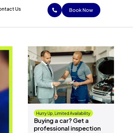
ntact Us
Book Now
Book Now
Hurry Up, Limited Availability
Buying a car? Get a
professional inspection