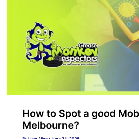
How to Spot a good Mobi
Melbourne?
By
Liam Allen
/
June 24, 2025