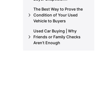
The Best Way to Prove the
Condition of Your Used
Vehicle to Buyers
Used Car Buying | Why
Friends or Family Checks
Aren’t Enough