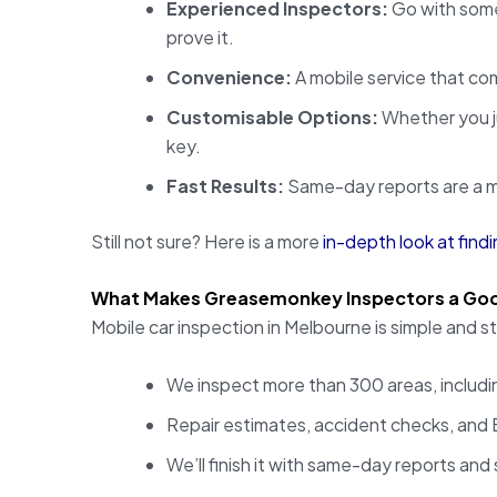
Experienced Inspectors:
Go with some
prove it.
Convenience:
A mobile service that com
Customisable Options:
Whether you ju
key.
Fast Results:
Same-day reports are a mu
Still not sure? Here is a more
in-depth look at findi
What Makes Greasemonkey Inspectors a Go
Mobile car inspection in Melbourne is simple and
We inspect more than 300 areas, includin
Repair estimates, accident checks, and E
We’ll finish it with same-day reports and 