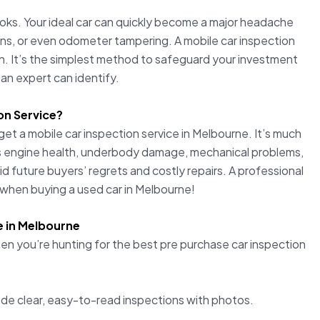
looks. Your ideal car can quickly become a major headache
ions, or even odometer tampering. A mobile car inspection
son. It’s the simplest method to safeguard your investment
 an expert can identify.
on Service?
get a mobile car inspection service in Melbourne. It’s much
rs engine health, underbody damage, mechanical problems,
d future buyers’ regrets and costly repairs. A professional
y when buying a used car in Melbourne!
e in Melbourne
hen you’re hunting for the best pre purchase car inspection
de clear, easy-to-read inspections with photos.