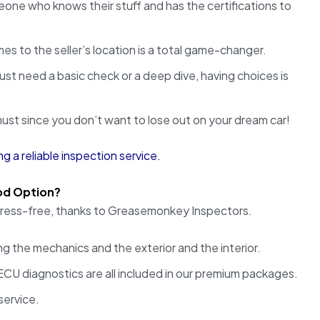
one who knows their stuff and has the certifications to
es to the seller’s location is a total game-changer.
st need a basic check or a deep dive, having choices is
st since you don’t want to lose out on your dream car!
ng a reliable inspection service.
od Option?
 stress-free, thanks to Greasemonkey Inspectors.
g the mechanics and the exterior and the interior.
CU diagnostics are all included in our premium packages.
service.