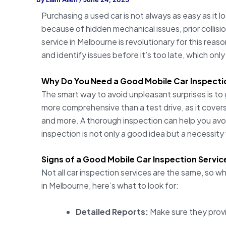
Purchasing a used car is not always as easy as it 
because of hidden mechanical issues, prior collis
service in Melbourne is revolutionary for this rea
and identify issues before it’s too late, which only
Why Do You Need a Good Mobile Car Inspecti
The smart way to avoid unpleasant surprises is to 
more comprehensive than a test drive, as it cove
and more. A thorough inspection can help you avoi
inspection is not only a good idea but a necessit
Signs of a Good Mobile Car Inspection Servic
Not all car inspection services are the same, so w
in Melbourne, here’s what to look for:
Detailed Reports:
Make sure they provi