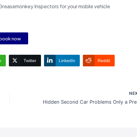
Greasemonkey Inspectors for your mobile vehicle
book now
p
Twitter
LinkedIn
Reddit
NE