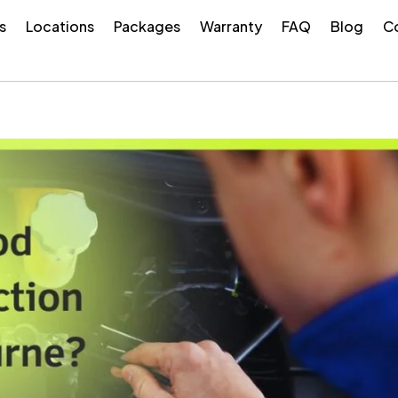
s
Locations
Packages
Warranty
FAQ
Blog
Co