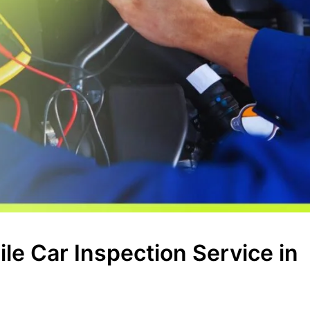
le Car Inspection Service in