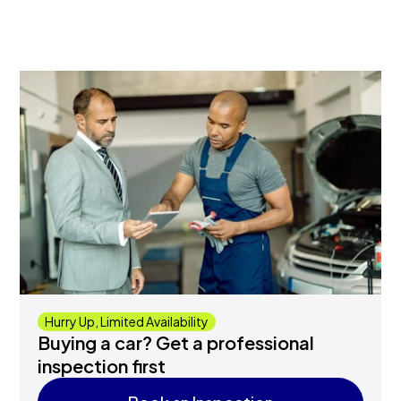
Hurry Up, Limited Availability
Buying a car? Get a professional
inspection first