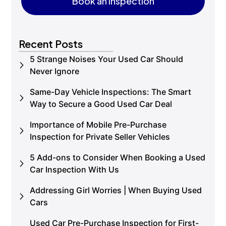
Book an Inspection
Book an Inspection
Recent Posts
5 Strange Noises Your Used Car Should
Never Ignore
Same-Day Vehicle Inspections: The Smart
Way to Secure a Good Used Car Deal
Importance of Mobile Pre-Purchase
Inspection for Private Seller Vehicles
5 Add-ons to Consider When Booking a Used
Car Inspection With Us
Addressing Girl Worries | When Buying Used
Cars
Used Car Pre-Purchase Inspection for First-