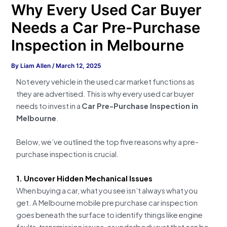
Why Every Used Car Buyer
Needs a Car Pre-Purchase
Inspection in Melbourne
By
Liam Allen
/
March 12, 2025
Not every vehicle in the used car market functions as
they are advertised. This is why every used car buyer
needs to invest in a
Car Pre-Purchase Inspection in
Melbourne
.
Below, we’ve outlined the top five reasons why a pre-
purchase inspection is crucial.
1. Uncover Hidden Mechanical Issues
When buying a car, what you see isn’t always what you
get. A Melbourne mobile pre purchase car inspection
goes beneath the surface to identify things like engine
faults, transmission issues, or underbody rust that can be