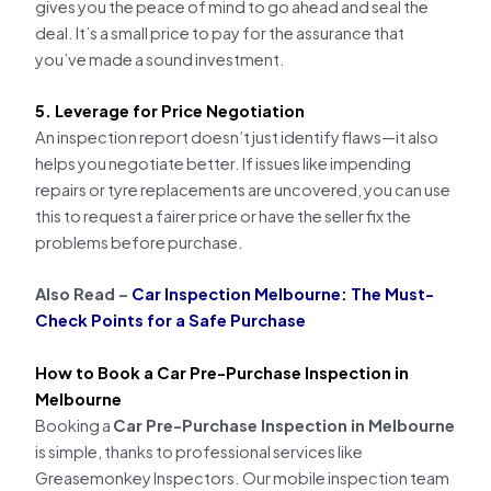
gives you the peace of mind to go ahead and seal the
deal. It’s a small price to pay for the assurance that
you’ve made a sound investment.
5. Leverage for Price Negotiation
An inspection report doesn’t just identify flaws—it also
helps you negotiate better. If issues like impending
repairs or tyre replacements are uncovered, you can use
this to request a fairer price or have the seller fix the
problems before purchase.
Also Read –
Car Inspection Melbourne: The Must-
Check Points for a Safe Purchase
How to Book a Car Pre-Purchase Inspection in
Melbourne
Booking a
Car Pre-Purchase Inspection in Melbourne
is simple, thanks to professional services like
Greasemonkey Inspectors. Our mobile inspection team