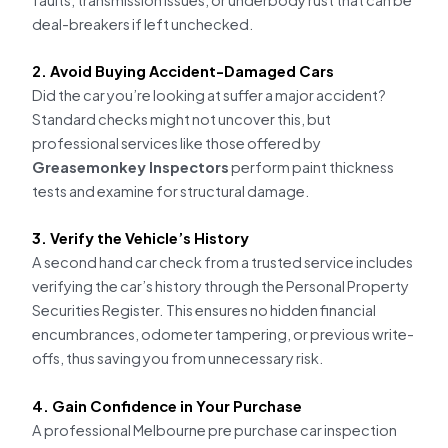
deal-breakers if left unchecked.
2. Avoid Buying Accident-Damaged Cars
Did the car you’re looking at suffer a major accident?
Standard checks might not uncover this, but
professional services like those offered by
Greasemonkey Inspectors
perform paint thickness
tests and examine for structural damage.
3. Verify the Vehicle’s History
A second hand car check from a trusted service includes
verifying the car’s history through the Personal Property
Securities Register. This ensures no hidden financial
encumbrances, odometer tampering, or previous write-
offs, thus saving you from unnecessary risk.
4. Gain Confidence in Your Purchase
A professional Melbourne pre purchase car inspection