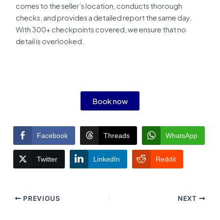
comes to the seller’s location, conducts thorough
checks, and provides a detailed report the same day.
With 300+ checkpoints covered, we ensure that no
detail is overlooked.
Book now
Facebook
Threads
WhatsApp
Twitter
LinkedIn
Reddit
PREVIOUS
NEXT