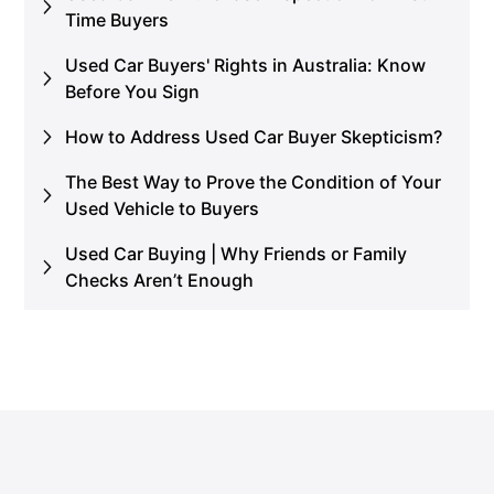
Time Buyers
Used Car Buyers' Rights in Australia: Know
Before You Sign
How to Address Used Car Buyer Skepticism?
The Best Way to Prove the Condition of Your
Used Vehicle to Buyers
Used Car Buying | Why Friends or Family
Checks Aren’t Enough