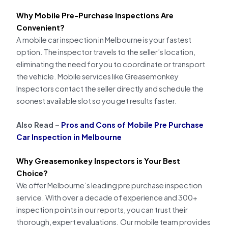
Why Mobile Pre-Purchase Inspections Are
Convenient?
A mobile car inspection in Melbourne is your fastest
option. The inspector travels to the seller’s location,
eliminating the need for you to coordinate or transport
the vehicle. Mobile services like Greasemonkey
Inspectors contact the seller directly and schedule the
soonest available slot so you get results faster.
Also Read –
Pros and Cons of Mobile Pre Purchase
Car Inspection in Melbourne
Why Greasemonkey Inspectors is Your Best
Choice?
We offer Melbourne’s leading pre purchase inspection
service. With over a decade of experience and 300+
inspection points in our reports, you can trust their
thorough, expert evaluations. Our mobile team provides