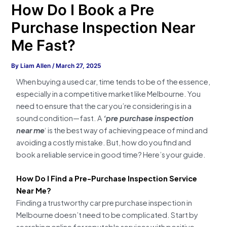
How Do I Book a Pre
Purchase Inspection Near
Me Fast?
By
Liam Allen
/
March 27, 2025
When buying a used car, time tends to be of the essence,
especially in a competitive market like Melbourne. You
need to ensure that the car you’re considering is in a
sound condition—fast. A
‘pre purchase inspection
near me
‘ is the best way of achieving peace of mind and
avoiding a costly mistake. But, how do you find and
book a reliable service in good time? Here’s your guide.
How Do I Find a Pre-Purchase Inspection Service
Near Me?
Finding a trustworthy car pre purchase inspection in
Melbourne doesn’t need to be complicated. Start by