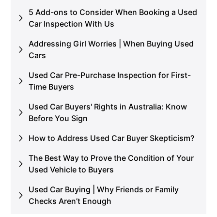
5 Add-ons to Consider When Booking a Used
Car Inspection With Us
Addressing Girl Worries | When Buying Used
Cars
Used Car Pre-Purchase Inspection for First-
Time Buyers
Used Car Buyers' Rights in Australia: Know
Before You Sign
How to Address Used Car Buyer Skepticism?
The Best Way to Prove the Condition of Your
Used Vehicle to Buyers
Used Car Buying | Why Friends or Family
Checks Aren’t Enough