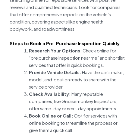
searching online for reputable services with positive
reviews and qualified technicians. Look for companies
that offer comprehensive reports on the vehicle’s
condition, covering aspects like engine health,
bodywork, and roadworthiness.
Steps to Book a Pre-Purchase Inspection Quickly
Research Your Options:
Check online for
“pre purchase inspection near me” and shortlist
services that offer in quick bookings.
Provide Vehicle Details:
Have the car’s make,
model, and location ready to share with the
service provider.
Check Availability:
Many reputable
companies, like Greasemonkey Inspectors,
offer same-day or next-day appointments.
Book Online or Call:
Opt for services with
online booking to streamline the process or
give them a quick call.