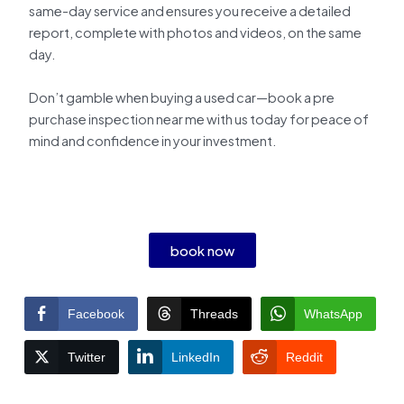
same-day service and ensures you receive a detailed
report, complete with photos and videos, on the same
day.
Don’t gamble when buying a used car—book a pre
purchase inspection near me with us today for peace of
mind and confidence in your investment.
book now
Facebook
Threads
WhatsApp
Twitter
LinkedIn
Reddit