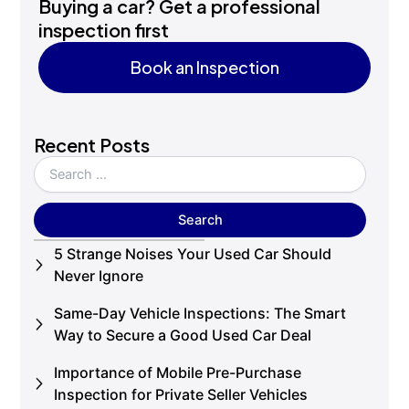
Buying a car? Get a professional
inspection first
Book an Inspection
Book an Inspection
Recent Posts
5 Strange Noises Your Used Car Should
Never Ignore
Same-Day Vehicle Inspections: The Smart
Way to Secure a Good Used Car Deal
Importance of Mobile Pre-Purchase
Inspection for Private Seller Vehicles