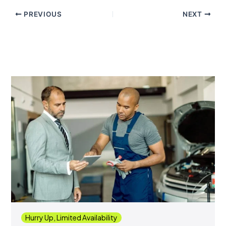
PREVIOUS
NEXT
Hurry Up, Limited Availability