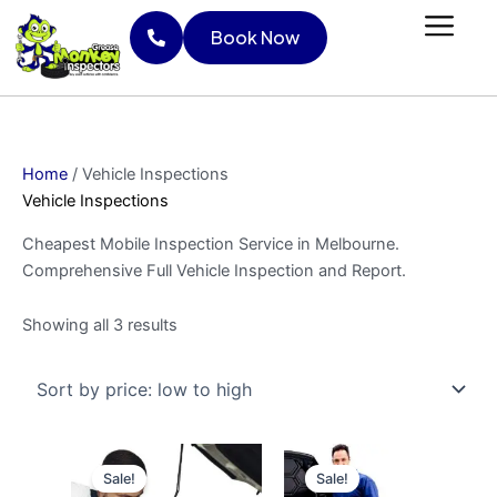
Skip
Sorted
Book Now
to
by
content
price:
Book Now
low
to
high
Home
/ Vehicle Inspections
Vehicle Inspections
Cheapest Mobile Inspection Service in Melbourne.
Comprehensive Full Vehicle Inspection and Report.
Showing all 3 results
Original
Current
Original
Current
price
price
price
price
Sale!
Sale!
was:
is:
was:
is: