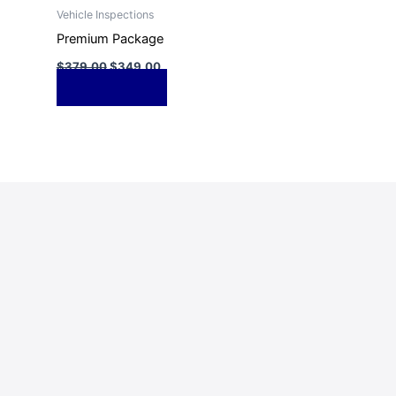
Vehicle Inspections
Premium Package
$
379.00
$
349.00
Add to cart